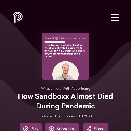
What's New With Advertising
How Sandboxx Almost Died
During Pandemic
E24
41:36
January 23rd 2021
Play
Subscribe
Share