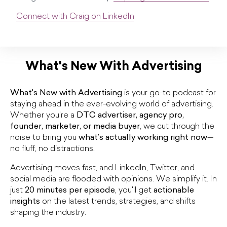
Connect with Craig on LinkedIn
What's New With Advertising
What's New with Advertising
is your go-to podcast for
staying ahead in the ever-evolving world of advertising.
Whether you're a
DTC advertiser, agency pro,
founder, marketer, or media buyer
, we cut through the
noise to bring you
what’s actually working right now
—
no fluff, no distractions.
Advertising moves fast, and LinkedIn, Twitter, and
social media are flooded with opinions. We simplify it. In
just
20 minutes per episode
, you'll get
actionable
insights
on the latest trends, strategies, and shifts
shaping the industry.