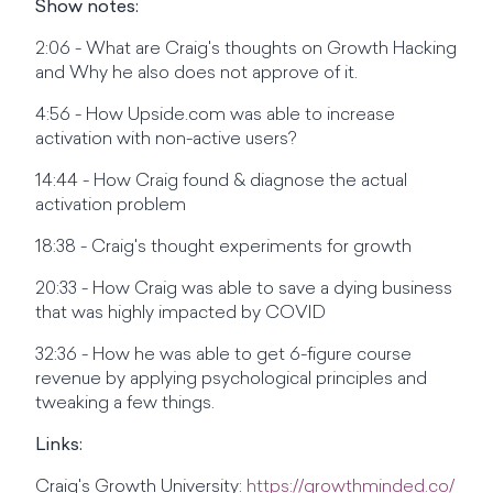
Show notes:
2:06 - What are Craig's thoughts on Growth Hacking
and Why he also does not approve of it.
4:56 - How Upside.com was able to increase
activation with non-active users?
14:44 - How Craig found & diagnose the actual
activation problem
18:38 - Craig's thought experiments for growth
20:33 - How Craig was able to save a dying business
that was highly impacted by COVID
32:36 - How he was able to get 6-figure course
revenue by applying psychological principles and
tweaking a few things.
Links:
Craig's Growth University:
https://growthminded.co/