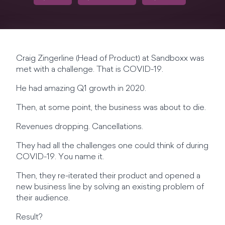
Craig Zingerline (Head of Product) at Sandboxx was
met with a challenge. That is COVID-19.
He had amazing Q1 growth in 2020.
Then, at some point, the business was about to die.
Revenues dropping. Cancellations.
They had all the challenges one could think of during
COVID-19. You name it.
Then, they re-iterated their product and opened a
new business line by solving an existing problem of
their audience.
Result?