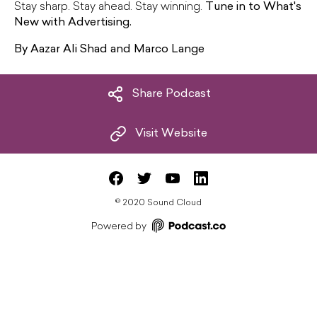
Stay sharp. Stay ahead. Stay winning.
Tune in to What's
New with Advertising.
By Aazar Ali Shad and Marco Lange
Share Podcast
Visit Website
©
2020 Sound Cloud
Powered by