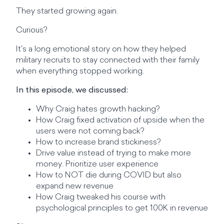
They started growing again.
Curious?
It's a long emotional story on how they helped
military recruits to stay connected with their family
when everything stopped working.
In this episode, we discussed:
Why Craig hates growth hacking?
How Craig fixed activation of upside when the
users were not coming back?
How to increase brand stickiness?
Drive value instead of trying to make more
money. Prioritize user experience
How to NOT die during COVID but also
expand new revenue
How Craig tweaked his course with
psychological principles to get 100K in revenue