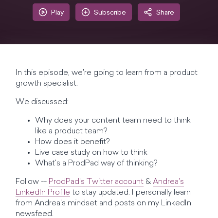
Play
Subscribe
Share
In this episode, we're going to learn from a product
growth specialist.
We discussed:
Why does your content team need to think
like a product team?
How does it benefit?
Live case study on how to think
What's a ProdPad way of thinking?
Follow --
ProdPad's Twitter account
&
Andrea's
LinkedIn Profile
to stay updated. I personally learn
from Andrea's mindset and posts on my LinkedIn
newsfeed.