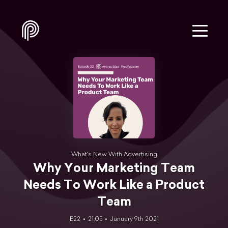
What's New With Advertising
Why Your Marketing Team
Needs To Work Like a Product
Team
E22
21:05
January 9th 2021