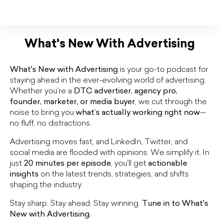
What's New With Advertising
What's New with Advertising
is your go-to podcast for
staying ahead in the ever-evolving world of advertising.
Whether you're a
DTC advertiser, agency pro,
founder, marketer, or media buyer
, we cut through the
noise to bring you
what’s actually working right now
—
no fluff, no distractions.
Advertising moves fast, and LinkedIn, Twitter, and
social media are flooded with opinions. We simplify it. In
just
20 minutes per episode
, you'll get
actionable
insights
on the latest trends, strategies, and shifts
shaping the industry.
Stay sharp. Stay ahead. Stay winning.
Tune in to What's
New with Advertising.