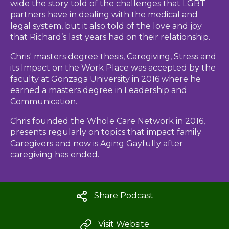
wide the story told of the challenges that LGBT
partners have in dealing with the medical and
legal system, but it also told of the love and joy
that Richard’s last years had on their relationship.
Chris' masters degree thesis, Caregiving, Stress and
its Impact on the Work Place was accepted by the
faculty at Gonzaga University in 2016 where he
earned a masters degree in Leadership and
Communication.
Chris founded the Whole Care Network in 2016,
presents regularly on topics that impact family
Caregivers and now is Aging Gayfully after
caregiving has ended.
Share Podcast
Visit Website