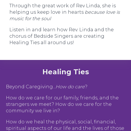
Through the great work of Rev Linda, she is
helping us keep love in hearts
because love is
music for the soul
Listen in and learn how Rev. Linda and the
chorus of Bedside Singers are creating
Healing Ties all around us!
Healing Ties
Beyond Caregiving..
.How do care
?
How do we care for our family, friends, and the
strangers we meet? How do we care for the
community we live in?
How do we heal the physical, social, financial,
spiritual aspects of our life and the lives of those