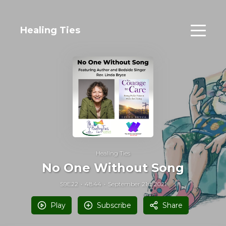
Healing Ties
Healing Ties
No One Without Song
S9E22
48:44
September 21st 2021
Play
Subscribe
Share