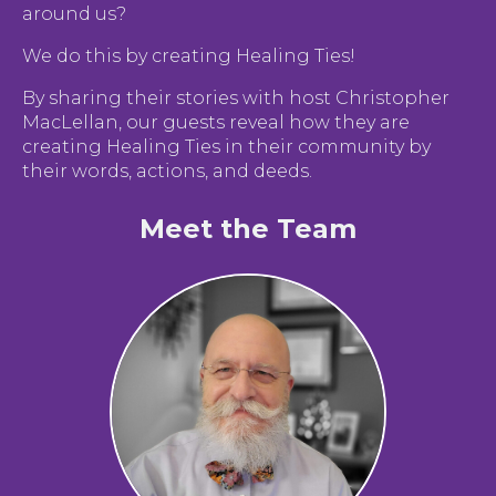
around us?
We do this by creating Healing Ties!
By sharing their stories with host Christopher
MacLellan, our guests reveal how they are
creating Healing Ties in their community by
their words, actions, and deeds.
Meet the Team