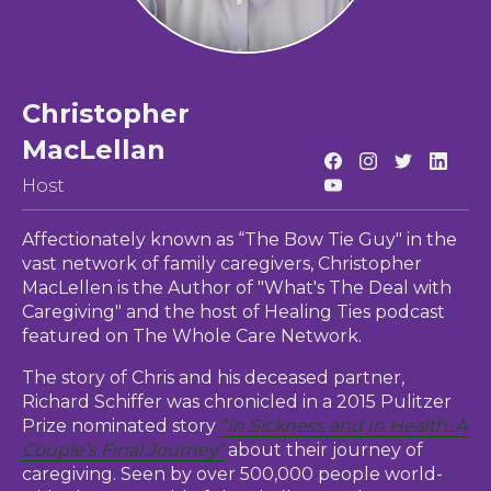
Christopher
MacLellan
Host
Affectionately known as “The Bow Tie Guy" in the
vast network of family caregivers, Christopher
MacLellen is the Author of "What's The Deal with
Caregiving" and the host of Healing Ties podcast
featured on The Whole Care Network.
The story of Chris and his deceased partner,
Richard Schiffer was chronicled in a 2015 Pulitzer
Prize nominated story
“In Sickness and In Health: A
Couple’s Final Journey”
about their journey of
caregiving. Seen by over 500,000 people world-