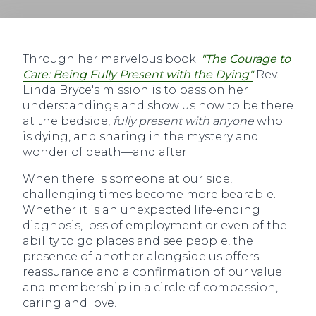
Through her marvelous book:
"The Courage to
Care: Being Fully Present with the Dying"
Rev.
Linda Bryce's mission is to pass on her
understandings and show us how to be there
at the bedside,
fully present with anyone
who
is dying, and sharing in the mystery and
wonder of death—and after.
When there is someone at our side,
challenging times become more bearable.
Whether it is an unexpected life-ending
diagnosis, loss of employment or even of the
ability to go places and see people, the
presence of another alongside us offers
reassurance and a confirmation of our value
and membership in a circle of compassion,
caring and love.