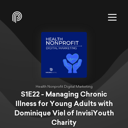
Health Nonprofit Digital Marketing
S1E22 - Managing Chronic
Illness for Young Adults with
Dominique Viel of InvisiYouth
Charity