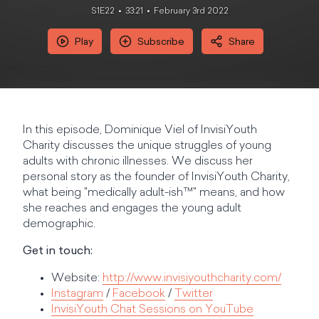
S1E22
33:21
February 3rd 2022
Play
Subscribe
Share
In this episode, Dominique Viel of InvisiYouth
Charity discusses the unique struggles of young
adults with chronic illnesses. We discuss her
personal story as the founder of InvisiYouth Charity,
what being "medically adult-ish™" means, and how
she reaches and engages the young adult
demographic.
Get in touch:
Website:
http://www.invisiyouthcharity.com/
Instagram
/
Facebook
/
Twitter
InvisiYouth Chat Sessions on YouTube