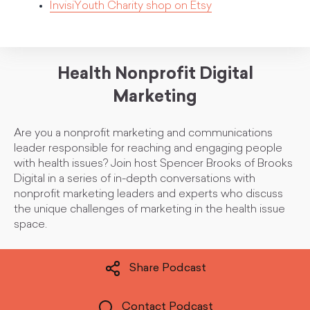
InvisiYouth Charity shop on Etsy
Health Nonprofit Digital
Marketing
Are you a nonprofit marketing and communications
leader responsible for reaching and engaging people
with health issues? Join host Spencer Brooks of Brooks
Digital in a series of in-depth conversations with
nonprofit marketing leaders and experts who discuss
the unique challenges of marketing in the health issue
space.
Share Podcast
Contact Podcast