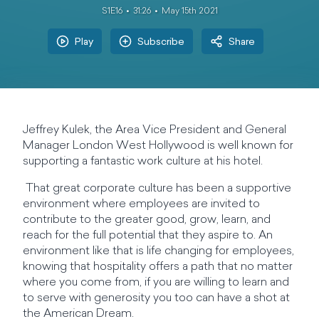
S1E16
31:26
May 15th 2021
Play
Subscribe
Share
Jeffrey Kulek, the Area Vice President and General
Manager London West Hollywood is well known for
supporting a fantastic work culture at his hotel.
That great corporate culture has been a supportive
environment where employees are invited to
contribute to the greater good, grow, learn, and
reach for the full potential that they aspire to. An
environment like that is life changing for employees,
knowing that hospitality offers a path that no matter
where you come from, if you are willing to learn and
to serve with generosity you too can have a shot at
the American Dream.