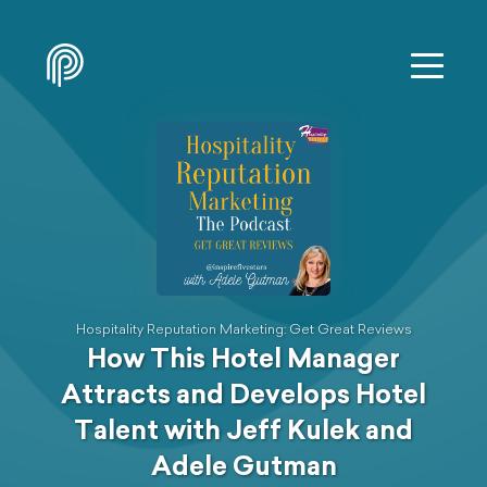
Hospitality Reputation Marketing: Get Great Reviews
How This Hotel Manager
Attracts and Develops Hotel
Talent with Jeff Kulek and
Adele Gutman