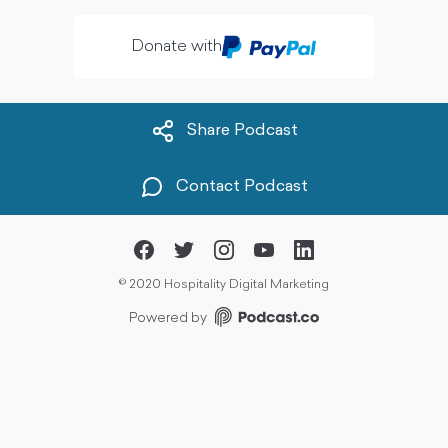
Donate with
Share Podcast
Contact Podcast
©
2020 Hospitality Digital Marketing
Powered by