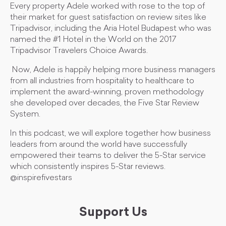
Every property Adele worked with rose to the top of
their market for guest satisfaction on review sites like
Tripadvisor, including the Aria Hotel Budapest who was
named the #1 Hotel in the World on the 2017
Tripadvisor Travelers Choice Awards.
Now, Adele is happily helping more business managers
from all industries from hospitality to healthcare to
implement the award-winning, proven methodology
she developed over decades, the Five Star Review
System.
In this podcast, we will explore together how business
leaders from around the world have successfully
empowered their teams to deliver the 5-Star service
which consistently inspires 5-Star reviews.
@inspirefivestars
Support Us