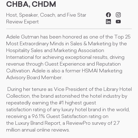
CHBA, CHDM
Host, Speaker, Coach, and Five Star
Review Expert
Adele Gutman has been honored as one of the Top 25
Most Extraordinary Minds in Sales & Marketing by the
Hospitality Sales and Marketing Association
International for achieving exceptional results, driving
revenue through Guest Experience and Reputation
Cultivation. Adele is also a former HSMAI Marketing
Advisory Board Member.
During her tenure as Vice President of the Library Hotel
Collection, the brand astonished the hotel industry by
repeatedly earning the #1 highest guest
satisfaction rating of any luxury hotel brand in the world,
receiving a 96.1% Guest Satisfaction rating on
the Luxury Brand Report, a ReviewPro survey of 2.7
million annual online reviews.