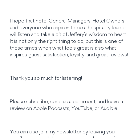
I hope that hotel General Managers, Hotel Owners,
and everyone who aspires to be a hospitality leader
will listen and take a bit of Jeffery’s wisdom to heart.
It is not only the right thing to do, but this is one of
those times when what feels great is also what
inspires guest satisfaction, loyalty, and great reviews!
Thank you so much for listening!
Please subscribe, send us a comment, and leave a
review on Apple Podcasts, YouTube, or Audible.
You can also join my newsletter by leaving your