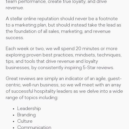
team performance, create true loyalty, and drive
revenue.
A stellar online reputation should never be a footnote
to a marketing plan, but should instead take the lead as
the foundation of all sales, marketing, and revenue
success.
Each week or two, we will spend 20 minutes or more
exploring proven best practices, mindsets, techniques,
tips, and tools that drive revenue and loyalty
businesses, by consistently inspiring 5-Star reviews.
Great reviews are simply an indicator of an agile, guest-
centric, well-run business, so we will meet with an array
of successful hospitality leaders as we delve into a wide
range of topics including:
Leadership
Branding
Culture
Communication