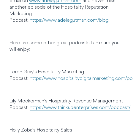
email on
www.adelegutman.com
and never miss
another episode of the Hospitality Reputation
Marketing
Podcast.
https://www.adelegutman.com/blog
Here are some other great podcasts I am sure you
will enjoy:
Loren Gray’s Hospitality Marketing
Podcast:
https://www.hospitalitydigitalmarketing.com/p
Lily Mockerman’s Hospitality Revenue Management
Podcast:
https://www.thinkupenterprises.com/podcast/
Holly Zoba’s Hospitality Sales