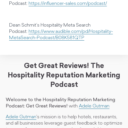
Podcast:
https://influencer-sales.com/podcast/
Dean Schmit’s Hospitality Meta Search
Podcast:
https://www.audible.com/pd/Hospitality-
MetaSearch-Podcast/B08K581QTP
Get Great Reviews! The
Hospitality Reputation Marketing
Podcast
Welcome to the Hospitality Reputation Marketing
Podcast: Get Great Reviews!
with
Adele Gutman
Adele Gutman
's mission is to help hotels, restaurants,
and all businesses leverage guest feedback to optimize