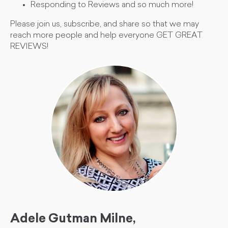
Responding to Reviews and so much more!
Please join us, subscribe, and share so that we may
reach more people and help everyone GET GREAT
REVIEWS!
Adele Gutman Milne,