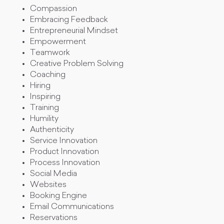
Compassion
Embracing Feedback
Entrepreneurial Mindset
Empowerment
Teamwork
Creative Problem Solving
Coaching
Hiring
Inspiring
Training
Humility
Authenticity
Service Innovation
Product Innovation
Process Innovation
Social Media
Websites
Booking Engine
Email Communications
Reservations