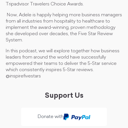
Tripadvisor Travelers Choice Awards.
Now, Adele is happily helping more business managers
from all industries from hospitality to healthcare to
implement the award-winning, proven methodology
she developed over decades, the Five Star Review
System.
In this podcast, we will explore together how business
leaders from around the world have successfully
empowered their teams to deliver the 5-Star service
which consistently inspires 5-Star reviews.
@inspirefivestars
Support Us
Donate with