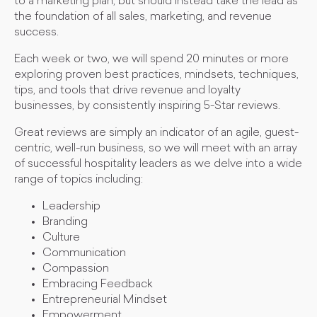
to a marketing plan, but should instead take the lead as
the foundation of all sales, marketing, and revenue
success.
Each week or two, we will spend 20 minutes or more
exploring proven best practices, mindsets, techniques,
tips, and tools that drive revenue and loyalty
businesses, by consistently inspiring 5-Star reviews.
Great reviews are simply an indicator of an agile, guest-
centric, well-run business, so we will meet with an array
of successful hospitality leaders as we delve into a wide
range of topics including:
Leadership
Branding
Culture
Communication
Compassion
Embracing Feedback
Entrepreneurial Mindset
Empowerment