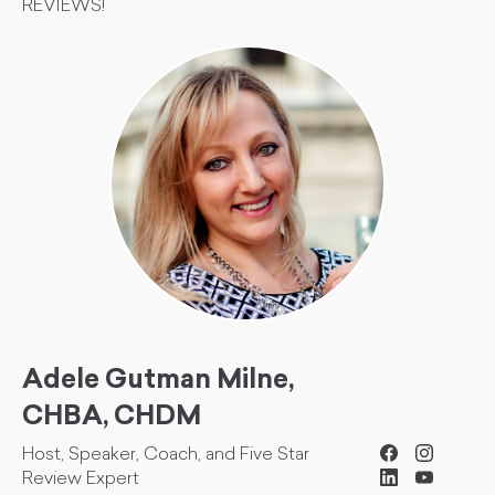
REVIEWS!
Adele Gutman Milne,
CHBA, CHDM
Host, Speaker, Coach, and Five Star
Review Expert