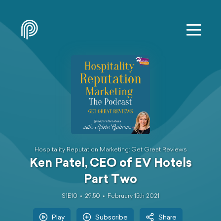
Hospitality Reputation Marketing: Get Great Reviews
Ken Patel, CEO of EV Hotels
Part Two
S1E10
29:50
February 15th 2021
Play
Subscribe
Share