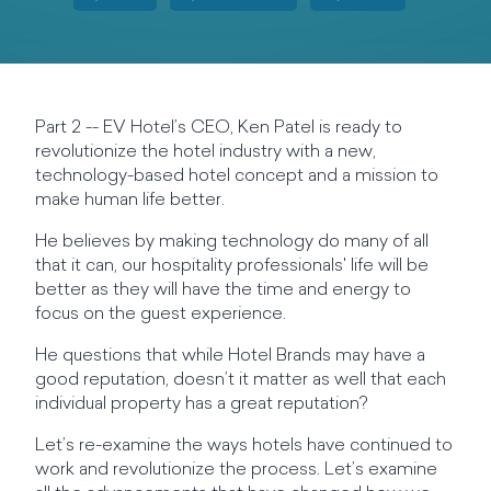
Part 2 -- EV Hotel’s CEO, Ken Patel is ready to
revolutionize the hotel industry with a new,
technology-based hotel concept and a mission to
make human life better.
He believes by making technology do many of all
that it can, our hospitality professionals' life will be
better as they will have the time and energy to
focus on the guest experience.
He questions that while Hotel Brands may have a
good reputation, doesn’t it matter as well that each
individual property has a great reputation?
Let’s re-examine the ways hotels have continued to
work and revolutionize the process. Let’s examine