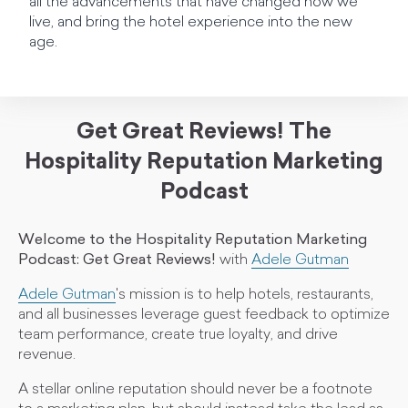
all the advancements that have changed how we
live, and bring the hotel experience into the new
age.
Get Great Reviews! The
Hospitality Reputation Marketing
Podcast
Welcome to the Hospitality Reputation Marketing
Podcast: Get Great Reviews!
with
Adele Gutman
Adele Gutman
's mission is to help hotels, restaurants,
and all businesses leverage guest feedback to optimize
team performance, create true loyalty, and drive
revenue.
A stellar online reputation should never be a footnote