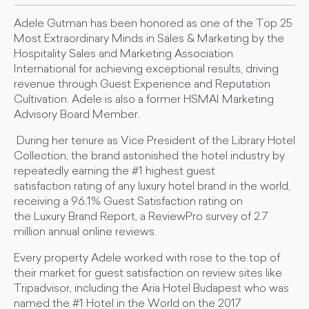
Adele Gutman has been honored as one of the Top 25
Most Extraordinary Minds in Sales & Marketing by the
Hospitality Sales and Marketing Association
International for achieving exceptional results, driving
revenue through Guest Experience and Reputation
Cultivation. Adele is also a former HSMAI Marketing
Advisory Board Member.
During her tenure as Vice President of the Library Hotel
Collection, the brand astonished the hotel industry by
repeatedly earning the #1 highest guest
satisfaction rating of any luxury hotel brand in the world,
receiving a 96.1% Guest Satisfaction rating on
the Luxury Brand Report, a ReviewPro survey of 2.7
million annual online reviews.
Every property Adele worked with rose to the top of
their market for guest satisfaction on review sites like
Tripadvisor, including the Aria Hotel Budapest who was
named the #1 Hotel in the World on the 2017