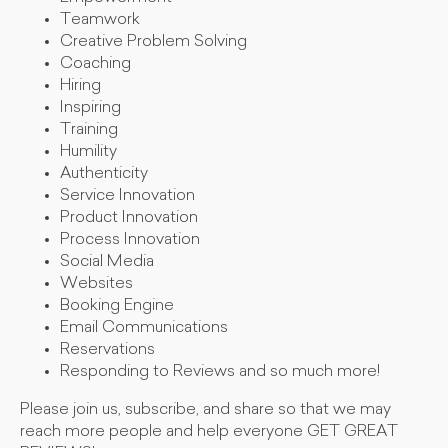
Teamwork
Creative Problem Solving
Coaching
Hiring
Inspiring
Training
Humility
Authenticity
Service Innovation
Product Innovation
Process Innovation
Social Media
Websites
Booking Engine
Email Communications
Reservations
Responding to Reviews and so much more!
Please join us, subscribe, and share so that we may
reach more people and help everyone GET GREAT