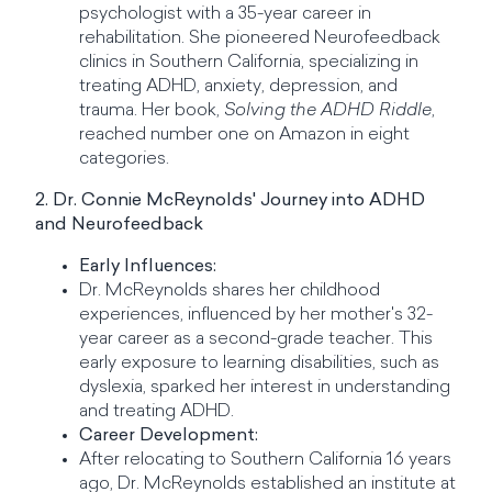
psychologist with a 35-year career in
rehabilitation. She pioneered Neurofeedback
clinics in Southern California, specializing in
treating ADHD, anxiety, depression, and
trauma. Her book,
Solving the ADHD Riddle
,
reached number one on Amazon in eight
categories.
2. Dr. Connie McReynolds' Journey into ADHD
and Neurofeedback
Early Influences:
Dr. McReynolds shares her childhood
experiences, influenced by her mother's 32-
year career as a second-grade teacher. This
early exposure to learning disabilities, such as
dyslexia, sparked her interest in understanding
and treating ADHD.
Career Development:
After relocating to Southern California 16 years
ago, Dr. McReynolds established an institute at