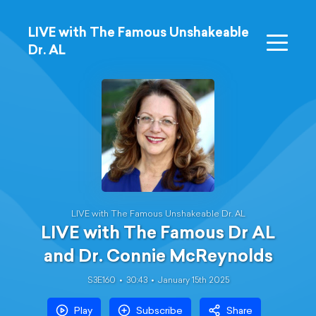
LIVE with The Famous Unshakeable
Dr. AL
LIVE with The Famous Unshakeable Dr. AL
LIVE with The Famous Dr AL
and Dr. Connie McReynolds
S3E160
30:43
January 15th 2025
Play
Subscribe
Share