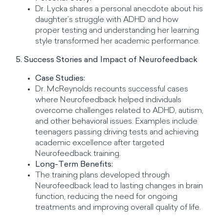
Dr. Lycka shares a personal anecdote about his
daughter’s struggle with ADHD and how
proper testing and understanding her learning
style transformed her academic performance.
5. Success Stories and Impact of Neurofeedback
Case Studies:
Dr. McReynolds recounts successful cases
where Neurofeedback helped individuals
overcome challenges related to ADHD, autism,
and other behavioral issues. Examples include
teenagers passing driving tests and achieving
academic excellence after targeted
Neurofeedback training.
Long-Term Benefits:
The training plans developed through
Neurofeedback lead to lasting changes in brain
function, reducing the need for ongoing
treatments and improving overall quality of life.