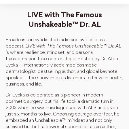
LIVE with The Famous
Unshakeable™️ Dr. AL
Broadcast on syndicated radio and available as a
podcast,
LIVE with The Famous Unshakeable™ Dr. AL
is where resilience, mindset, and personal
transformation take center stage. Hosted by Dr. Allen
Lycka — internationally acclaimed cosmetic
dermatologist, bestselling author, and global keynote
speaker — the show inspires listeners to thrive in health,
business, and life.
Dr. Lycka is celebrated as a pioneer in modern
cosmetic surgery, but his life took a dramatic turn in
2003 when he was misdiagnosed with ALS and given
just six months to live. Choosing courage over fear, he
embraced an Unshakeable™ mindset and not only
survived but built a powerful second act as an author,