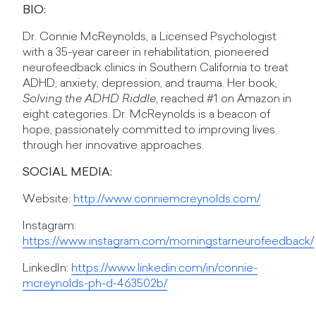
BIO:
Dr. Connie McReynolds, a Licensed Psychologist
with a 35-year career in rehabilitation, pioneered
neurofeedback clinics in Southern California to treat
ADHD, anxiety, depression, and trauma. Her book,
Solving the ADHD Riddle
, reached #1 on Amazon in
eight categories. Dr. McReynolds is a beacon of
hope, passionately committed to improving lives
through her innovative approaches.
SOCIAL MEDIA:
Website:
http://www.conniemcreynolds.com/
Instagram:
https://www.instagram.com/morningstarneurofeedback/
LinkedIn:
https://www.linkedin.com/in/connie-
mcreynolds-ph-d-463502b/