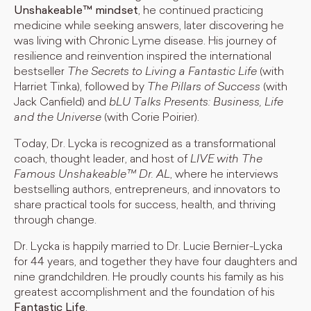
Unshakeable™ mindset
, he continued practicing
medicine while seeking answers, later discovering he
was living with Chronic Lyme disease. His journey of
resilience and reinvention inspired the international
bestseller
The Secrets to Living a Fantastic Life
(with
Harriet Tinka), followed by
The Pillars of Success
(with
Jack Canfield) and
bLU Talks Presents: Business, Life
and the Universe
(with Corie Poirier).
Today, Dr. Lycka is recognized as a transformational
coach, thought leader, and host of
LIVE with The
Famous Unshakeable™ Dr. AL
, where he interviews
bestselling authors, entrepreneurs, and innovators to
share practical tools for success, health, and thriving
through change.
Dr. Lycka is happily married to Dr. Lucie Bernier-Lycka
for 44 years, and together they have four daughters and
nine grandchildren. He proudly counts his family as his
greatest accomplishment and the foundation of his
Fantastic Life
.