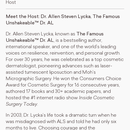
Host
Meet the Host: Dr. Allen Steven Lycka, The Famous
Unshakeable™ Dr. AL
Dr. Allen Steven Lycka, known as
The Famous
Unshakeable™ Dr. AL
, is a bestselling author,
international speaker, and one of the world’s leading
voices on resilience, reinvention, and personal growth.
For over 30 years, he was celebrated as a top cosmetic
dermatologist, pioneering advances such as laser-
assisted tumescent liposuction and Moh’s
Micrographic Surgery. He won the Consumers Choice
Award for Cosmetic Surgery for 16 consecutive years,
authored 17 books and 30+ academic papers, and
hosted the #1 internet radio show
Inside Cosmetic
Surgery Today
.
In 2003, Dr. Lycka’s life took a dramatic turn when he
was misdiagnosed with ALS and told he had only six
months to live. Choosing courage and the