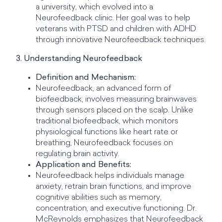
a university, which evolved into a
Neurofeedback clinic. Her goal was to help
veterans with PTSD and children with ADHD
through innovative Neurofeedback techniques.
3. Understanding Neurofeedback
Definition and Mechanism:
Neurofeedback, an advanced form of
biofeedback, involves measuring brainwaves
through sensors placed on the scalp. Unlike
traditional biofeedback, which monitors
physiological functions like heart rate or
breathing, Neurofeedback focuses on
regulating brain activity.
Application and Benefits:
Neurofeedback helps individuals manage
anxiety, retrain brain functions, and improve
cognitive abilities such as memory,
concentration, and executive functioning. Dr.
McReynolds emphasizes that Neurofeedback