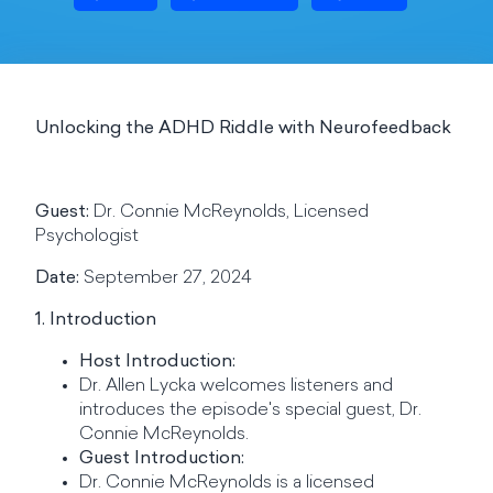
Unlocking the ADHD Riddle with Neurofeedback
Guest:
Dr. Connie McReynolds, Licensed
Psychologist
Date:
September 27, 2024
1. Introduction
Host Introduction:
Dr. Allen Lycka welcomes listeners and
introduces the episode's special guest, Dr.
Connie McReynolds.
Guest Introduction:
Dr. Connie McReynolds is a licensed