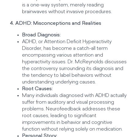
is a one-way system, merely reading
brainwaves without invasive procedures.
4. ADHD: Misconceptions and Realities
Broad Diagnosis:
ADHD, or Attention Deficit Hyperactivity
Disorder, has become a catch-all term
encompassing various attention and
hyperactivity issues. Dr. McReynolds discusses
the controversy surrounding its diagnosis and
the tendency to label behaviors without
understanding underlying causes.
Root Causes:
Many individuals diagnosed with ADHD actually
suffer from auditory and visual processing
problems. Neurofeedback addresses these
root causes, leading to significant
improvements in behavior and cognitive
function without relying solely on medication.
Personal Story: