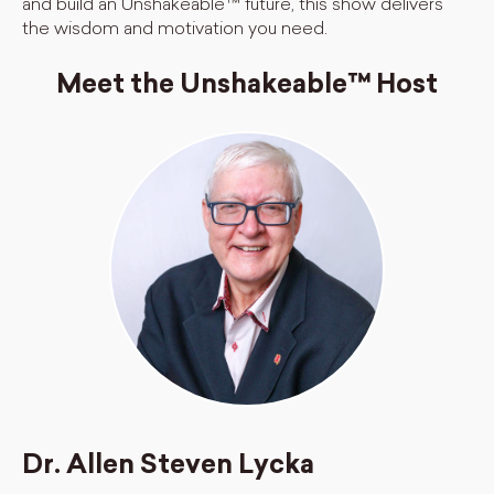
and build an Unshakeable™ future, this show delivers
the wisdom and motivation you need.
Meet the Unshakeable™ Host
Dr. Allen Steven Lycka