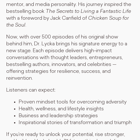
mentor, and media personality. His journey inspired the
bestselling book
The Secrets to Living a Fantastic Life
with a foreword by Jack Canfield of
Chicken Soup for
the Soul
.
Now, with over 500 episodes of his original show
behind him, Dr. Lycka brings his signature energy to a
new stage. Each episode delivers high-impact
conversations with thought leaders, entrepreneurs,
bestselling authors, innovators, and celebrities —
offering strategies for resilience, success, and
reinvention.
Listeners can expect:
Proven mindset tools for overcoming adversity
Health, wellness, and lifestyle insights
Business and leadership strategies
Inspirational stories of transformation and triumph
If you’re ready to unlock your potential, rise stronger,