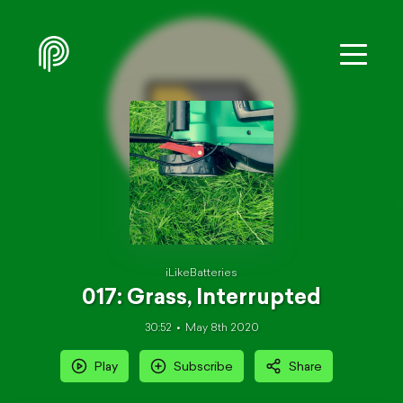
iLikeBatteries
017: Grass, Interrupted
30:52
May 8th 2020
Play
Subscribe
Share