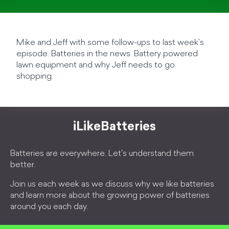
Mike and Jeff with some follow-ups to last week's
episode. Batteries in the news. Battery powered
lawn equipment and why Jeff needs to go
shopping.
iLikeBatteries
Batteries are everywhere. Let's understand them
better.
Join us each week as we discuss why we like batteries
and learn more about the growing power of batteries
around you each day.