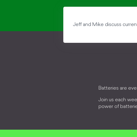
Jeff and Mike discuss curren
Batteries are ev
Join us each wee
power of batteri