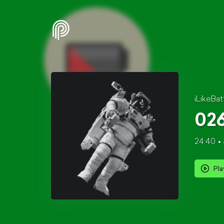
iLikeBat
026
24:40
Pla