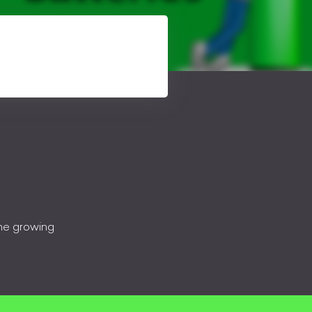
the growing