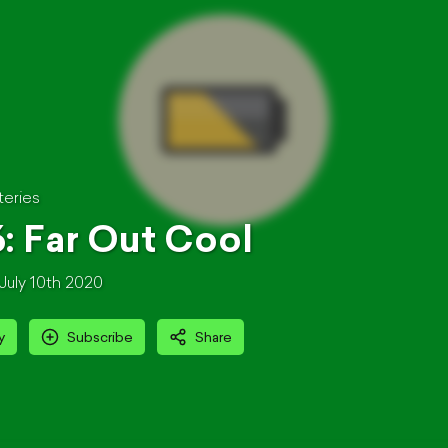
teries
: Far Out Cool
July 10th 2020
y
Subscribe
Share