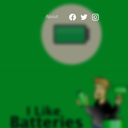
About