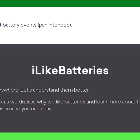
t battery events (pun intended).
iLikeBatteries
erywhere. Let's understand them better.
k as we discuss why we like batteries and learn more about 
es around you each day.