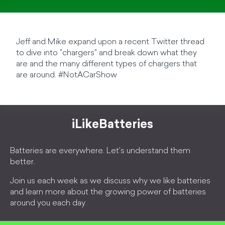
Jeff and Mike expand upon a recent Twitter thread
to dive into "chargers" and break down what they
are and the many different types of chargers that
are around. #NotACarShow
iLikeBatteries
Batteries are everywhere. Let's understand them
better.
Join us each week as we discuss why we like batteries
and learn more about the growing power of batteries
around you each day.