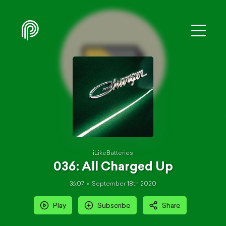
iLikeBatteries
036: All Charged Up
36:07
September 18th 2020
Play
Subscribe
Share