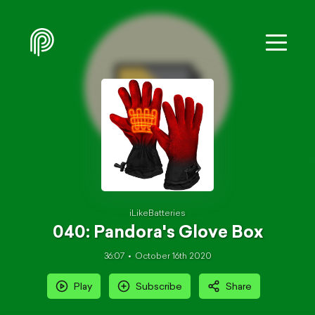
iLikeBatteries
040: Pandora's Glove Box
36:07
October 16th 2020
Play
Subscribe
Share