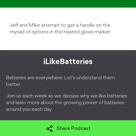
Jeff and Mike attempt to get a handle on the
myriad of options in the heated glove market.
iLikeBatteries
Batteries are everywhere. Let's understand them
better.
Join us each week as we discuss why we like batteries
and learn more about the growing power of batteries
around you each day.
Share Podcast