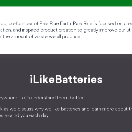
p, co-founder of Pale Blue Earth. Pale Blue is focused on crea
tion, and inspired product creation to greatly improve our uti
e the amount of waste we all produce.
iLikeBatteries
erywhere. Let's understand them better.
k as we discuss why we like batteries and learn more about 
es around you each day.