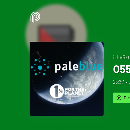
iLikeBat
055
25:39
Pla