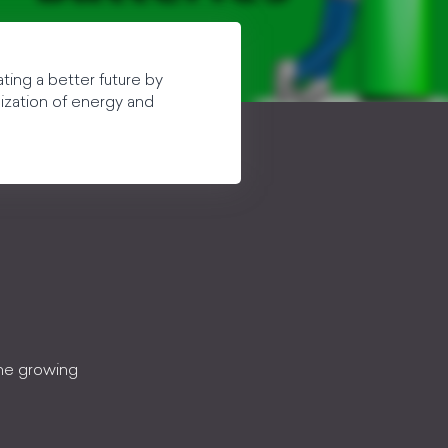
ting a better future by
lization of energy and
the growing