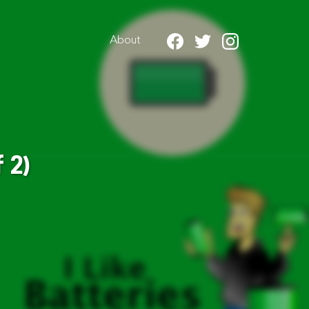
About
 2)