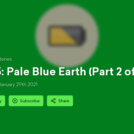
teries
: Pale Blue Earth (Part 2 of
January 29th 2021
y
Subscribe
Share