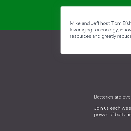
Mike and Jeff host Tom Bisho
leveraging technology, innova
resources and greatly reduc
Batteries are ev
Join us each wee
power of batteri