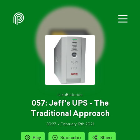
iLikeBatteries
057: Jeff's UPS - The
Traditional Approach
30:27
February 12th 2021
Play
Subscribe
Share