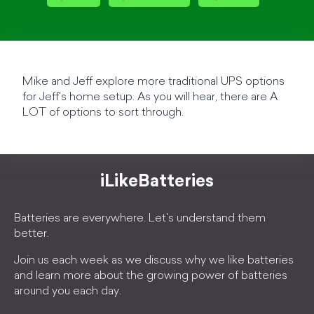
Mike and Jeff explore more traditional UPS options
for Jeff's home setup. As you will hear, there are A
LOT of options to sort through.
iLikeBatteries
Batteries are everywhere. Let's understand them
better.
Join us each week as we discuss why we like batteries
and learn more about the growing power of batteries
around you each day.