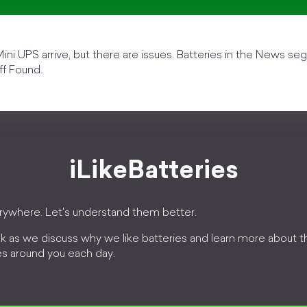
ni UPS arrive, but there are issues. Batteries in the News s
ff Found.
iLikeBatteries
erywhere. Let's understand them better.
k as we discuss why we like batteries and learn more about 
es around you each day.