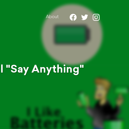
About
l "Say Anything"