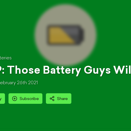
teries
: Those Battery Guys Wil
ebruary 26th 2021
y
Subscribe
Share