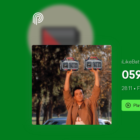
iLikeBat
059
28:11
F
Pla