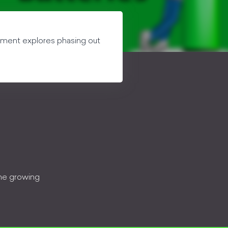
egment explores phasing out
the growing