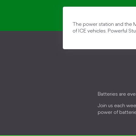
The power station and the Mi
of ICE vehicles. Powerful Stu
Batteries are ev
Join us each wee
power of batteri