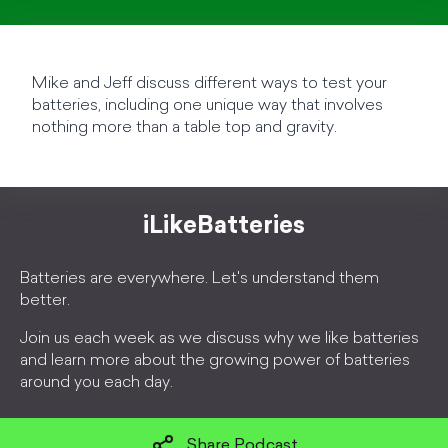
Mike and Jeff discuss different ways to test your
batteries, including one unique way that involves
nothing more than a table top and gravity.
iLikeBatteries
Batteries are everywhere. Let's understand them
better.
Join us each week as we discuss why we like batteries
and learn more about the growing power of batteries
around you each day.
Share Podcast