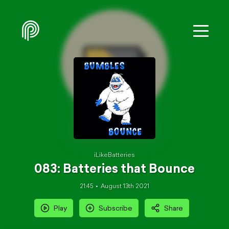
iLikeBatteries
083: Batteries that Bounce
21:45
August 13th 2021
Play
Subscribe
Share