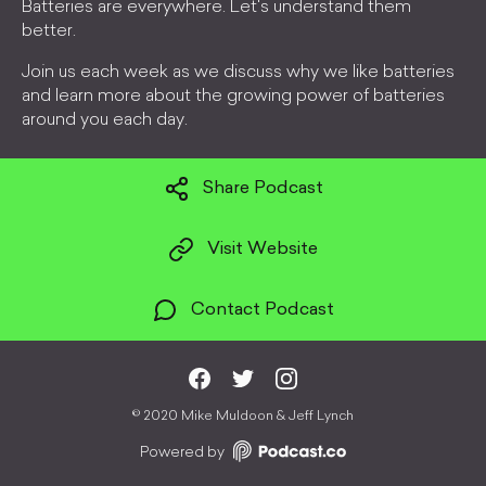
Batteries are everywhere. Let's understand them
better.
Join us each week as we discuss why we like batteries
and learn more about the growing power of batteries
around you each day.
Share Podcast
Visit Website
Contact Podcast
©
2020 Mike Muldoon & Jeff Lynch
Powered by