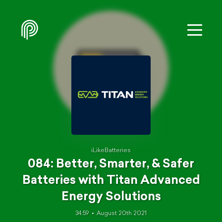
iLikeBatteries
084: Better, Smarter, & Safer
Batteries with Titan Advanced
Energy Solutions
34:59
August 20th 2021