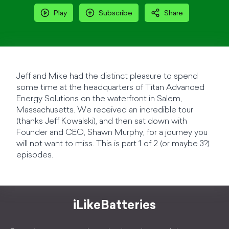
Play
Subscribe
Share
Jeff and Mike had the distinct pleasure to spend
some time at the headquarters of Titan Advanced
Energy Solutions on the waterfront in Salem,
Massachusetts. We received an incredible tour
(thanks Jeff Kowalski), and then sat down with
Founder and CEO, Shawn Murphy, for a journey you
will not want to miss. This is part 1 of 2 (or maybe 3?)
episodes.
iLikeBatteries