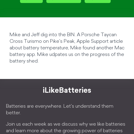
Mike and Jeff dig into the BIN. A Porsche Taycan
Cross Turismo on Pike's Peak, Apple Support article
about battery temperature, Mike found another Mac
battery app. Mike udpates us on the progress of the
battery shed.
iLikeBatteries
Batteries are everywhere. Let's understand them
better.
Join us each week as we discuss why we like batteries
and learn more about the growing power of batteries