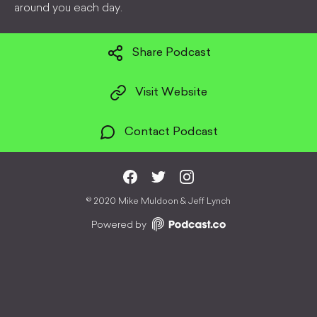
around you each day.
Share Podcast
Visit Website
Contact Podcast
©
2020 Mike Muldoon & Jeff Lynch
Powered by