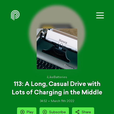
iLikeBatteries
113: A Long, Casual Drive with
Lots of Charging in the Middle
34:52
March 11th 2022
Play
Subscribe
Share