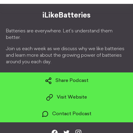
iLikeBatteries
Batteries are everywhere. Let's understand them
better.
Join us each week as we discuss why we like batteries
and learn more about the growing power of batteries
around you each day.
Share Podcast
Visit Website
Contact Podcast