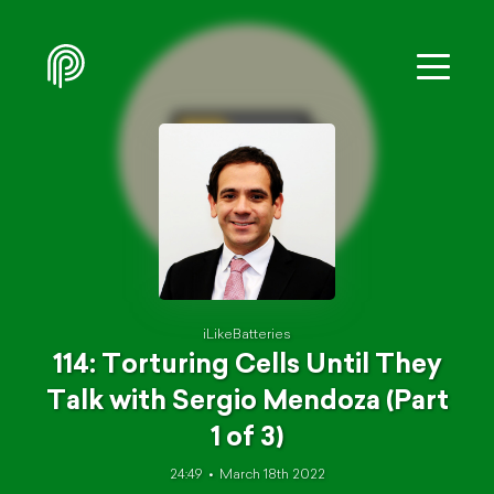
iLikeBatteries
114: Torturing Cells Until They
Talk with Sergio Mendoza (Part
1 of 3)
24:49
March 18th 2022