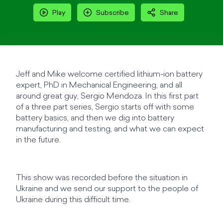
Play
Subscribe
Share
Jeff and Mike welcome certified lithium-ion battery
expert, PhD in Mechanical Engineering, and all
around great guy, Sergio Mendoza. In this first part
of a three part series, Sergio starts off with some
battery basics, and then we dig into battery
manufacturing and testing, and what we can expect
in the future.
This show was recorded before the situation in
Ukraine and we send our support to the people of
Ukraine during this difficult time.