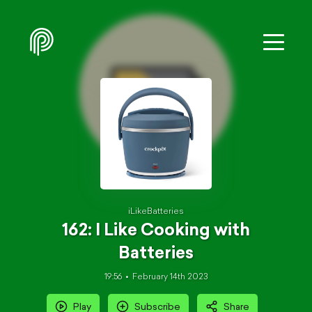
iLikeBatteries
162: I Like Cooking with
Batteries
19:56
February 14th 2023
Play
Subscribe
Share