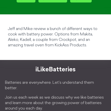
Jeff and Mike review a bunch of different ways to
cook with battery power. Options from Makita,
Aleko, Kadell, a couple from Crockpot, and an
amazing travel oven from KickAss Products.
iLikeBatteries
Batteries are everywhere. Let's understand them
better.
Join us each week as we discuss why we like batteries
and learn more about the growing power of batteries
around you each day.