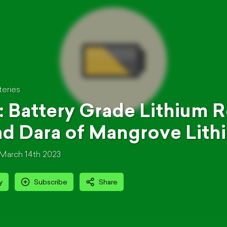
teries
: Battery Grade Lithium Re
d Dara of Mangrove Lith
March 14th 2023
y
Subscribe
Share