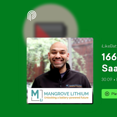
iLikeBat
166
Saa
30:09
Pla