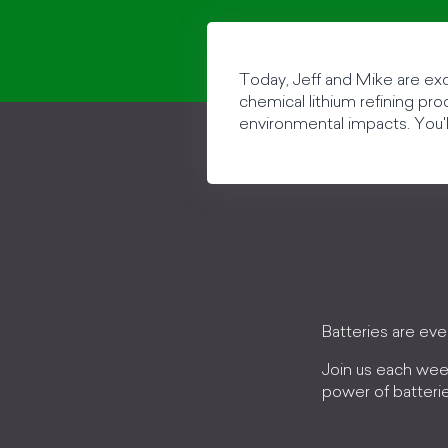
Today, Jeff and Mike are ex
chemical lithium refining pr
environmental impacts. You'l
Batteries are ev
Join us each wee
power of batteri