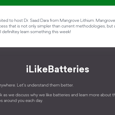
cited to host Dr. Saad Dara from Mangrove Lithium. Mangrov
ocess that is not only simpler than current methodologies, but
l definiltey learn something this week!
iLikeBatteries
erywhere. Let's understand them better.
k as we discuss why we like batteries and learn more about 
es around you each day.