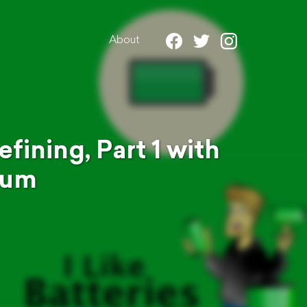
About
fining, Part 1 with
ium