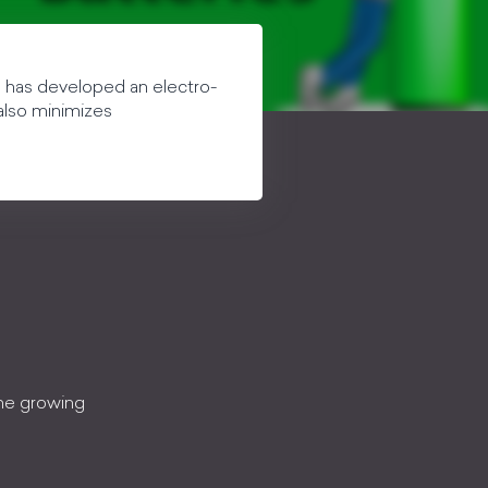
e has developed an electro-
 also minimizes
the growing