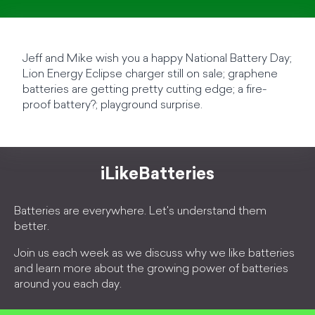
Jeff and Mike wish you a happy National Battery Day;
Lion Energy Eclipse charger still on sale; graphene
batteries are getting pretty cutting edge; a fire-
proof battery?; playground surprise.
iLikeBatteries
Batteries are everywhere. Let's understand them
better.
Join us each week as we discuss why we like batteries
and learn more about the growing power of batteries
around you each day.