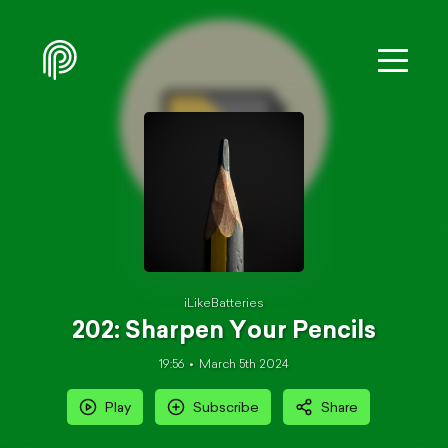
iLikeBatteries
202: Sharpen Your Pencils
19:56
March 5th 2024
Play
Subscribe
Share