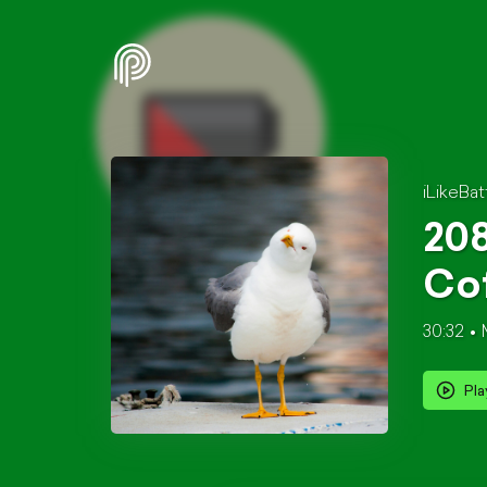
iLikeBat
208
Cof
30:32
Pla