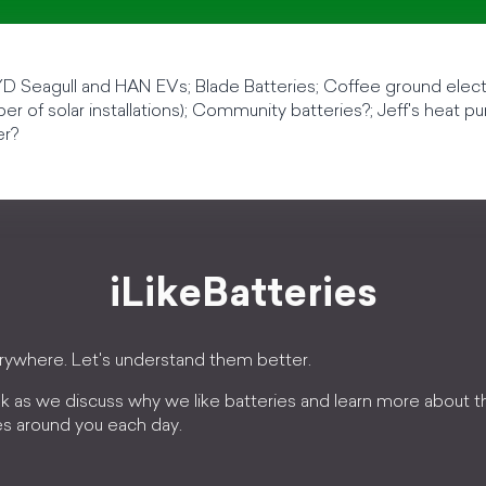
D Seagull and HAN EVs; Blade Batteries; Coffee ground electr
r of solar installations); Community batteries?; Jeff's heat pu
er?
iLikeBatteries
erywhere. Let's understand them better.
k as we discuss why we like batteries and learn more about 
es around you each day.