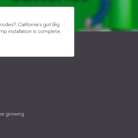
odes?; California's got Big
mp installation is complete,
the growing