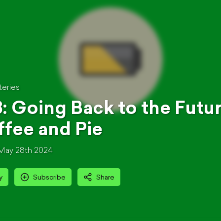
teries
: Going Back to the Futur
fee and Pie
May 28th 2024
y
Subscribe
Share