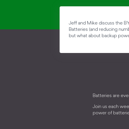
Jeff and Mike discuss the BY
Batteries (and reducing numbe
but what about backup pow
Batteries are ev
Join us each wee
power of batteri