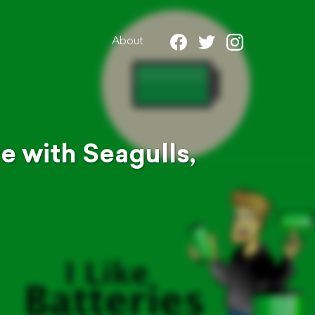
About
e with Seagulls,