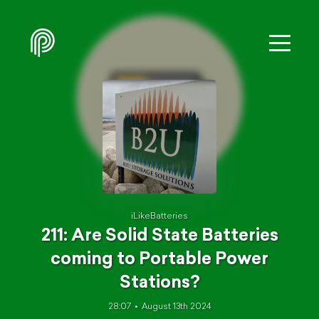
iLikeBatteries
211: Are Solid State Batteries
coming to Portable Power
Stations?
28:07
August 13th 2024