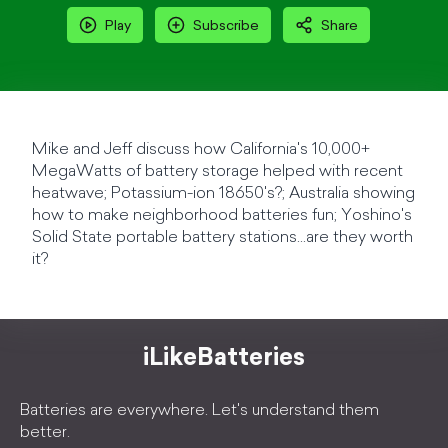
Play
Subscribe
Share
Mike and Jeff discuss how California's 10,000+
MegaWatts of battery storage helped with recent
heatwave; Potassium-ion 18650's?; Australia showing
how to make neighborhood batteries fun; Yoshino's
Solid State portable battery stations...are they worth
it?
iLikeBatteries
Batteries are everywhere. Let's understand them
better.