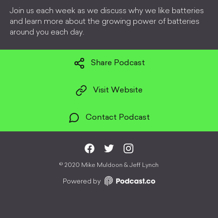
Join us each week as we discuss why we like batteries
and learn more about the growing power of batteries
around you each day.
Share Podcast
Visit Website
Contact Podcast
©
2020 Mike Muldoon & Jeff Lynch
Powered by