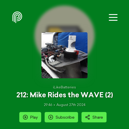
iLikeBatteries
212: Mike Rides the WAVE (2)
29:46
August 27th 2024
Play
Subscribe
Share