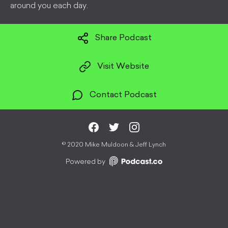
around you each day.
Share Podcast
Visit Website
Contact Podcast
©
2020 Mike Muldoon & Jeff Lynch
Powered by