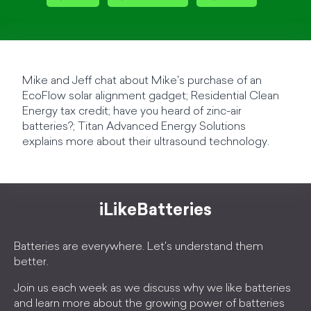
Mike and Jeff chat about Mike's purchase of an
EcoFlow solar alignment gadget; Residential Clean
Energy tax credit; have you heard of zinc-air
batteries?; Titan Advanced Energy Solutions
explains more about their ultrasound technology.
iLikeBatteries
Batteries are everywhere. Let's understand them
better.
Join us each week as we discuss why we like batteries
and learn more about the growing power of batteries