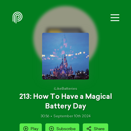
iLikeBatteries
213: How To Have a Magical
Battery Day
30:56
September 10th 2024
Play
Subscribe
Share