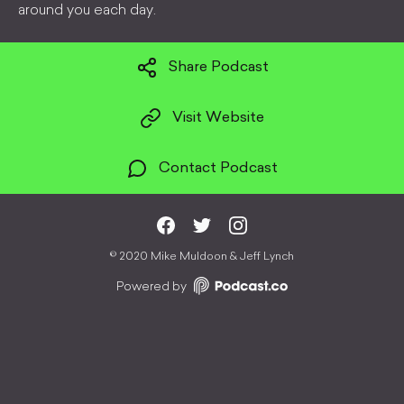
around you each day.
Share Podcast
Visit Website
Contact Podcast
©
2020 Mike Muldoon & Jeff Lynch
Powered by