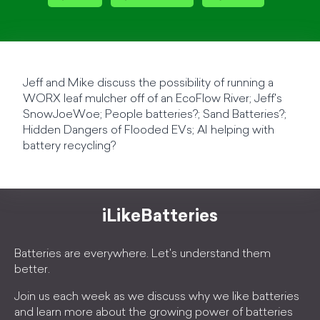
Jeff and Mike discuss the possibility of running a
WORX leaf mulcher off of an EcoFlow River; Jeff's
SnowJoeWoe; People batteries?; Sand Batteries?;
Hidden Dangers of Flooded EVs; AI helping with
battery recycling?
iLikeBatteries
Batteries are everywhere. Let's understand them
better.
Join us each week as we discuss why we like batteries
and learn more about the growing power of batteries