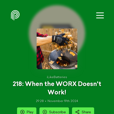
iLikeBatteries
218: When the WORX Doesn't
Work!
29:28
November 19th 2024
Play
Subscribe
Share