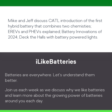
Mike and Jeff discuss CATL introduction of the first
hybrid battery that combines two chemisties;
EREVs and PHEVs explained; Battery Innovations of
2024; Deck the Halls with battery powered lights.
iLikeBatteries
Batteries are everywhere. Let's understand them
better.
Join us each week as we discuss why we like batteries
and learn more about the growing power of batteries
around you each day.