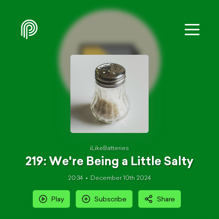
iLikeBatteries
219: We're Being a Little Salty
20:34
December 10th 2024
Play
Subscribe
Share