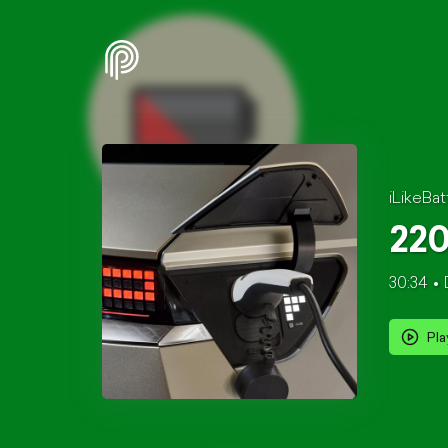
iLikeBat
220
30:34
Pla