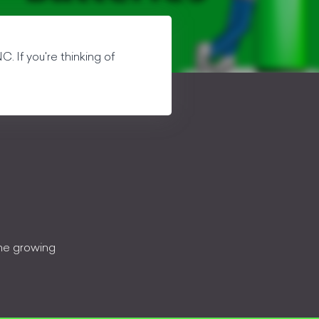
C. If you're thinking of
the growing