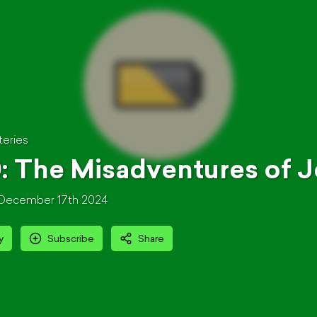
teries
: The Misadventures of Je
December 17th 2024
y
Subscribe
Share