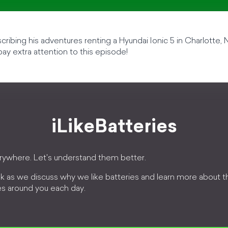
cribing his adventures renting a Hyundai Ionic 5 in Charlotte, N
 pay extra attention to this episode!
iLikeBatteries
erywhere. Let's understand them better.
k as we discuss why we like batteries and learn more about 
es around you each day.