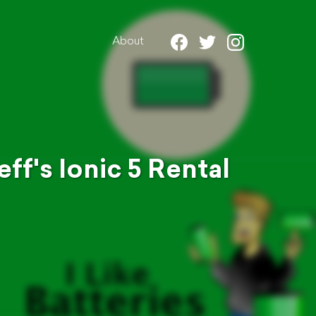
About
ff's Ionic 5 Rental