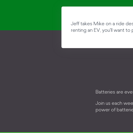
Jeff takes Mike on a ride des
renting an EV, you'll want to
Batteries are ev
Join us each wee
power of batteri