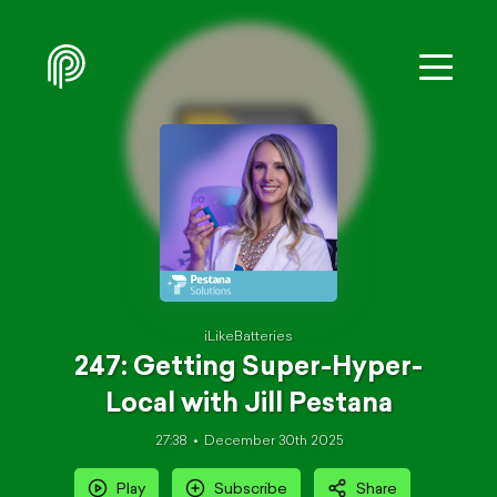
iLikeBatteries
247: Getting Super-Hyper-
Local with Jill Pestana
27:38
December 30th 2025
Play
Subscribe
Share