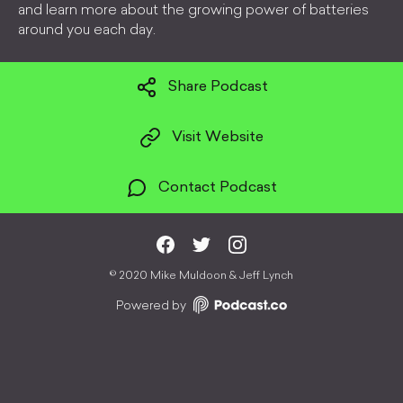
and learn more about the growing power of batteries
around you each day.
Share Podcast
Visit Website
Contact Podcast
©
2020 Mike Muldoon & Jeff Lynch
Powered by