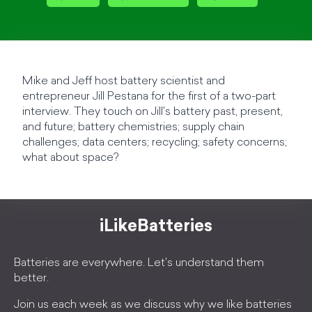
Mike and Jeff host battery scientist and
entrepreneur Jill Pestana for the first of a two-part
interview. They touch on Jill's battery past, present,
and future; battery chemistries; supply chain
challenges; data centers; recycling; safety concerns;
what about space?
iLikeBatteries
Batteries are everywhere. Let's understand them
better.
Join us each week as we discuss why we like batteries