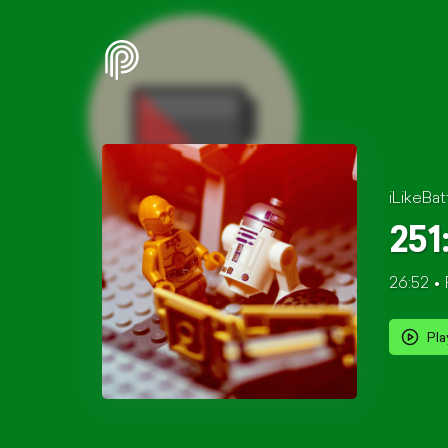
iLikeBat
251
26:52
Pla