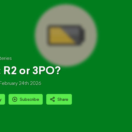
teries
: R2 or 3PO?
February 24th 2026
y
Subscribe
Share