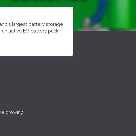
gland's largest battery storage
r an active EV battery pack;
the growing