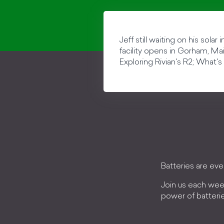
Jeff still waiting on his sola
facility opens in Gorham, Mai
Exploring Rivian's R2; What's 
Batteries are ev
Join us each wee
power of batteri