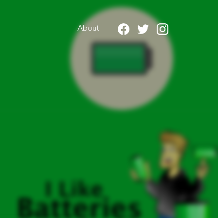
About