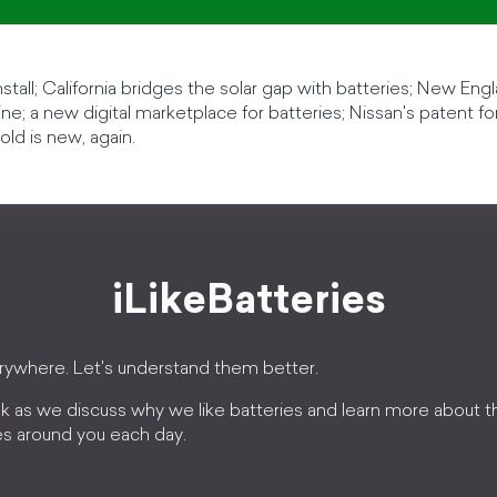
r install; California bridges the solar gap with batteries; New En
ne; a new digital marketplace for batteries; Nissan's patent fo
old is new, again.
iLikeBatteries
erywhere. Let's understand them better.
k as we discuss why we like batteries and learn more about 
es around you each day.