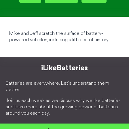
Mike and Jeff scratch the surface of battery-
powered vehicles; including a little bit of history.
iLikeBatteries
Batteries are everywhere. Let's understand them
better.
Join us each week as we discuss why we like batteries
and learn more about the growing power of batteries
around you each day.