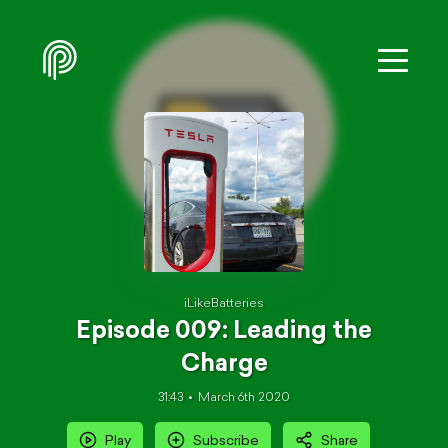
iLikeBatteries
Episode 009: Leading the
Charge
31:43
March 6th 2020
Play
Subscribe
Share