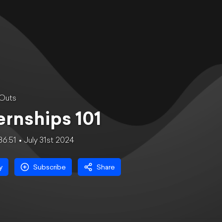
 Outs
ernships 101
36:51
July 31st 2024
y
Subscribe
Share