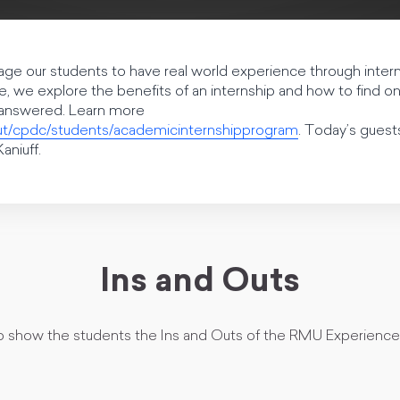
e our students to have real world experience through interns
de, we explore the benefits of an internship and how to find 
e answered. Learn more
ut/cpdc/students/academicinternshipprogram
. Today’s guests
aniuff.
Ins and Outs
to show the students the Ins and Outs of the RMU Experience