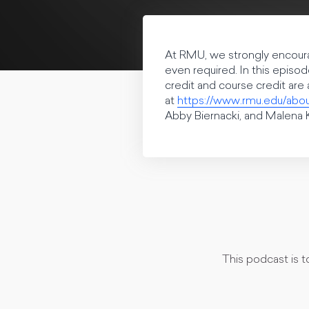
At RMU, we strongly encourag
even required. In this episo
credit and course credit ar
at
https://www.rmu.edu/abo
Abby Biernacki, and Malena K
This podcast is 