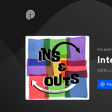
Ins and
Int
S1E15
Pla