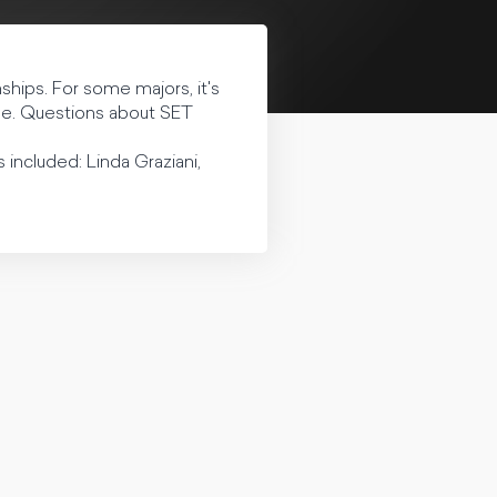
hips. For some majors, it's
one. Questions about SET
 included: Linda Graziani,