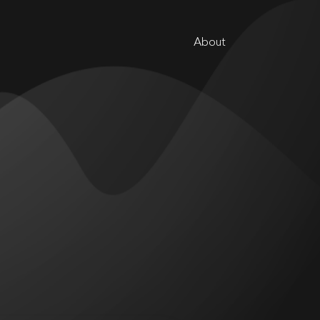
About