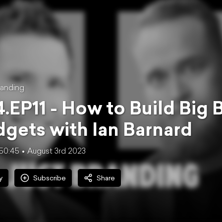
anding
.EP11 - How to Build Big 
gets with Ian Barnard
50:45
August 3rd 2023
y
Subscribe
Share