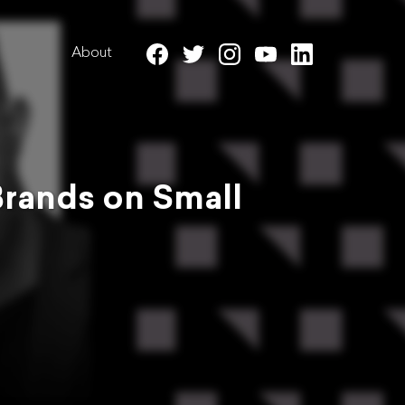
About
Brands on Small