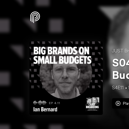
JUST Br
S04
Bud
S4E11
Pla