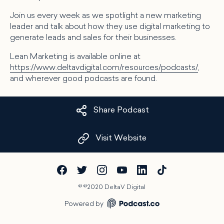
Join us every week as we spotlight a new marketing
leader and talk about how they use digital marketing to
generate leads and sales for their businesses.
Lean Marketing is available online at
https://www.deltavdigital.com/resources/podcasts/
,
and wherever good podcasts are found.
Share Podcast
Visit Website
©
©2020 DeltaV Digital
Powered by