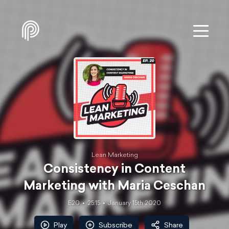
Lean Marketing
Consistency in Content
Marketing with Maria Ceschan
E20
25:15
January 15th 2020
Play
Subscribe
Share