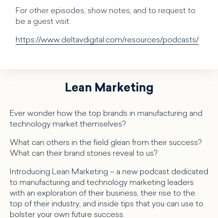
For other episodes, show notes, and to request to
be a guest visit:
https://www.deltavdigital.com/resources/podcasts/
Lean Marketing
Ever wonder how the top brands in manufacturing and
technology market themselves?
What can others in the field glean from their success?
What can their brand stories reveal to us?
Introducing Lean Marketing – a new podcast dedicated
to manufacturing and technology marketing leaders
with an exploration of their business, their rise to the
top of their industry, and inside tips that you can use to
bolster your own future success.