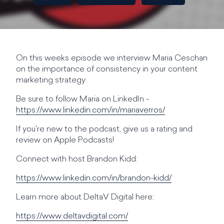
On this weeks episode we interview Maria Ceschan
on the importance of consistency in your content
marketing strategy.
Be sure to follow Maria on LinkedIn -
https://www.linkedin.com/in/mariaverros/
If you're new to the podcast, give us a rating and
review on Apple Podcasts!
Connect with host Brandon Kidd:
https://www.linkedin.com/in/brandon-kidd/
Learn more about DeltaV Digital here:
https://www.deltavdigital.com/