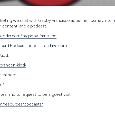
keting we chat with Gabby Francisco about her journey into
 content, and a podcast.
inkedin.com/in/gabby-francisco
 Heard Podcast:
podcast.cfidrive.com
Kidd:
/brandon-kidd/
tal here:
om/
es, and to request to be a guest visit:
om/resources/podcasts/