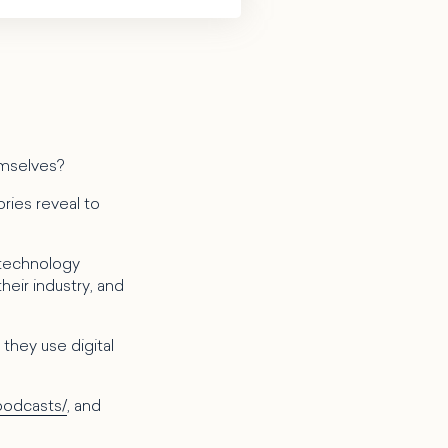
emselves?
ries reveal to
 technology
heir industry, and
they use digital
podcasts/
, and