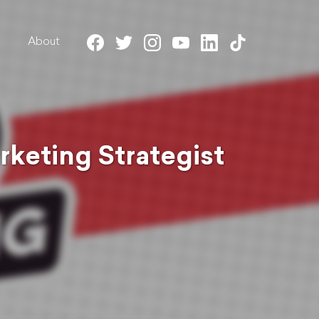
About
rketing Strategist