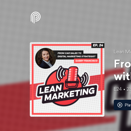
Lean Ma
Fro
wit
E24
23
Pla