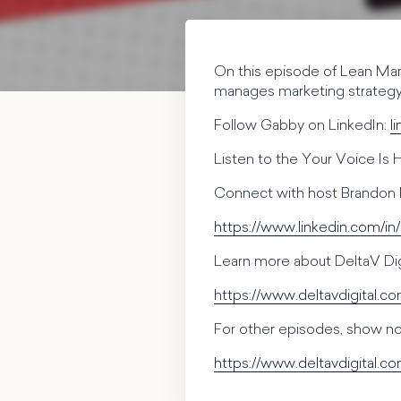
On this episode of Lean Mar
manages marketing strategy,
Follow Gabby on LinkedIn:
l
Listen to the Your Voice Is
Connect with host Brandon 
https://www.linkedin.com/in
Learn more about DeltaV Digi
https://www.deltavdigital.c
For other episodes, show not
https://www.deltavdigital.c