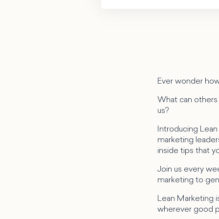
Ever wonder how
What can others i
us?
Introducing Lean
marketing leaders 
inside tips that 
Join us every wee
marketing to gene
Lean Marketing is
wherever good p