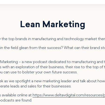
Lean Marketing
 the top brands in manufacturing and technology market th
n the field glean from their success? What can their brand sto
 Marketing – a new podcast dedicated to manufacturing and
with an exploration of their business, their rise to the top of t
you can use to bolster your own future success.
k as we spotlight a new marketing leader and talk about how 
rate leads and sales for their businesses.
 available online at
https://www.deltavdigital.com/resources/
odcasts are found.