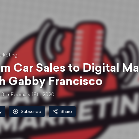
rketing
m Car Sales to Digital Ma
h Gabby Francisco
:31
February 19th 2020
y
Subscribe
Share