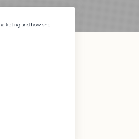
 marketing and how she