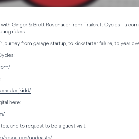
with Ginger & Brett Rosenauer from Trailcraft Cycles - a co
oung riders.
r journey from garage startup, to kickstarter failure, to year ov
Cycles:
.com/
d:
/brandonjkidd/
tal here:
om/
es, and to request to be a guest visit:
om/resources/podcasts/