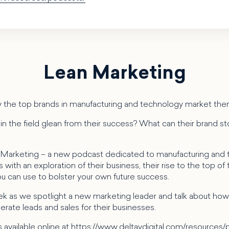
Lean Marketing
 the top brands in manufacturing and technology market th
n the field glean from their success? What can their brand sto
 Marketing – a new podcast dedicated to manufacturing and
with an exploration of their business, their rise to the top of t
you can use to bolster your own future success.
k as we spotlight a new marketing leader and talk about how 
rate leads and sales for their businesses.
 available online at
https://www.deltavdigital.com/resources/