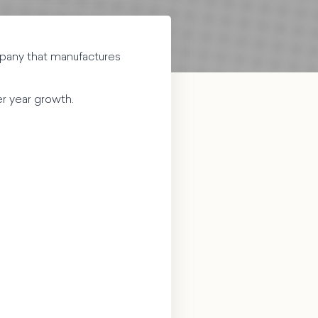
mpany that manufactures
er year growth.