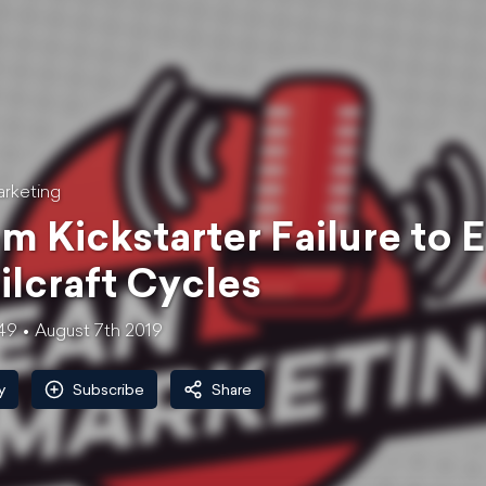
rketing
m Kickstarter Failure to 
ilcraft Cycles
49
August 7th 2019
y
Subscribe
Share