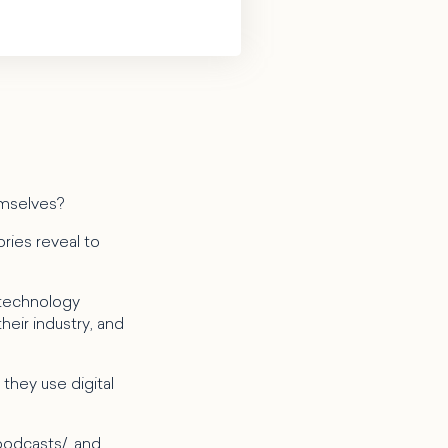
emselves?
ries reveal to
 technology
heir industry, and
they use digital
podcasts/
, and