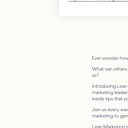
Ever wonder how
What can others i
us?
Introducing Lean
marketing leaders 
inside tips that 
Join us every wee
marketing to gene
Lean Marketing is