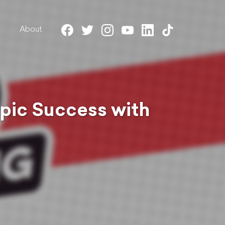
About
Epic Success with