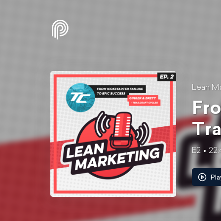
Lean Ma
Fro
Tra
E2
22:
Pla