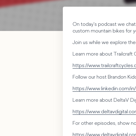
On today's podcast we chat 
custom mountain bikes for y
Join us while we explore thei
Learn more about Trailcraft 
https://www.trailcraftcycles
Follow our host Brandon Kid
https://www.linkedin.com/in
Learn more about DeltaV Digi
https://www.deltavdigital.c
For other episodes, show not
https://www.deltavdigital.c