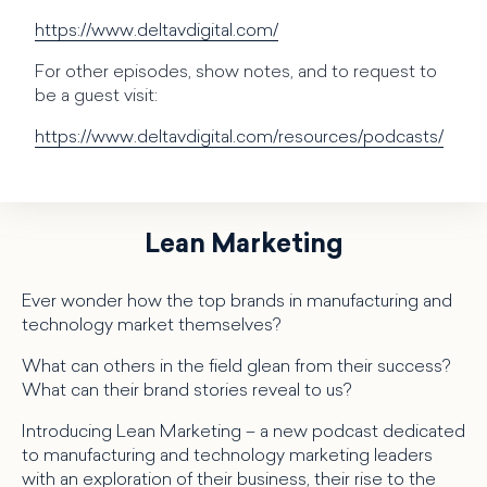
https://www.deltavdigital.com/
For other episodes, show notes, and to request to
be a guest visit:
https://www.deltavdigital.com/resources/podcasts/
Lean Marketing
Ever wonder how the top brands in manufacturing and
technology market themselves?
What can others in the field glean from their success?
What can their brand stories reveal to us?
Introducing Lean Marketing – a new podcast dedicated
to manufacturing and technology marketing leaders
with an exploration of their business, their rise to the