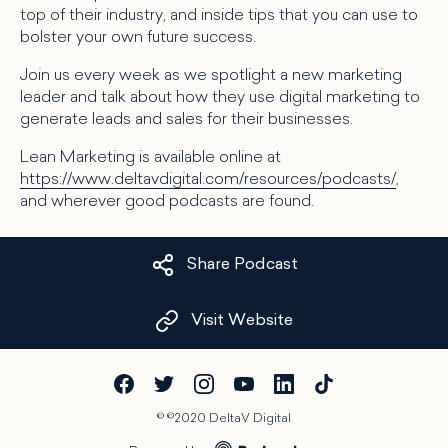
top of their industry, and inside tips that you can use to
bolster your own future success.
Join us every week as we spotlight a new marketing
leader and talk about how they use digital marketing to
generate leads and sales for their businesses.
Lean Marketing is available online at
https://www.deltavdigital.com/resources/podcasts/
,
and wherever good podcasts are found.
Share Podcast
Visit Website
©
©2020 DeltaV Digital