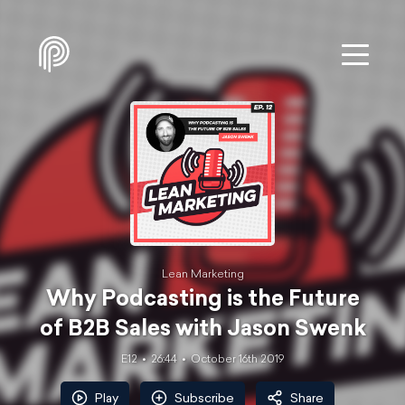
Lean Marketing
Why Podcasting is the Future
of B2B Sales with Jason Swenk
E12
26:44
October 16th 2019
Play
Subscribe
Share