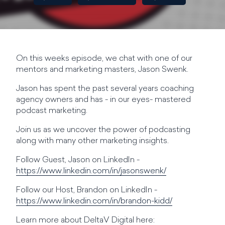
On this weeks episode, we chat with one of our
mentors and marketing masters, Jason Swenk.
Jason has spent the past several years coaching
agency owners and has - in our eyes- mastered
podcast marketing.
Join us as we uncover the power of podcasting
along with many other marketing insights.
Follow Guest, Jason on LinkedIn -
https://www.linkedin.com/in/jasonswenk/
Follow our Host, Brandon on LinkedIn -
https://www.linkedin.com/in/brandon-kidd/
Learn more about DeltaV Digital here: