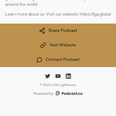
around the world.
Learn more about us. Visit our website: https://lga.global
Share Podcast
Visit Website
Contact Podcast
©
2020 LGA Lighthouse
Powered by