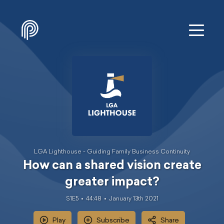
LGA Lighthouse - Guiding Family Business Continuity
How can a shared vision create
greater impact?
S1E5
44:48
January 13th 2021
Play
Subscribe
Share