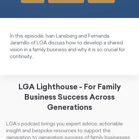
In this episode, Ivan Lansberg and Fernanda
Jaramillo of LGA discuss how to develop a shared
vision in a family business and why it is so crucial for
continuity.
LGA Lighthouse - For Family
Business Success Across
Generations
LGA’s podcast brings you expert advice, actionable
insight and bespoke resources to support the
generation to generation success of family businesses