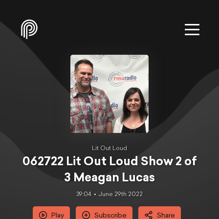
Lit Out Loud
062722 Lit Out Loud Show 2 of
3 Meagan Lucas
39:04
June 29th 2022
Play
Subscribe
Share