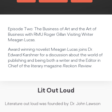
Episode Two: The Business of Art and the Art of
Business with RMU Roger Gillan Visiting Writer
Meagan Lucas.
Award winning novelist Meagan Lucas joins Dr.
Edward Karshner for a discussion about the world of
publishing and being both a writer and the Editor in
Chief of the literary magazine
Reckon Review
.
Lit Out Loud
Literature out loud was founded by: Dr. John Lawson