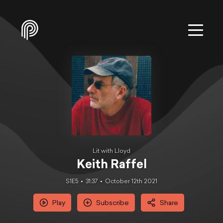
Lit with Lloyd
Keith Raffel
S1E5
31:37
October 12th 2021
Play
Subscribe
Share