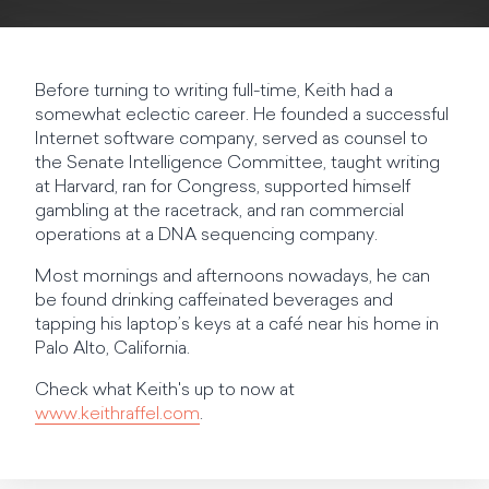
Before turning to writing full-time, Keith had a
somewhat eclectic career. He founded a successful
Internet software company, served as counsel to
the Senate Intelligence Committee, taught writing
at Harvard, ran for Congress, supported himself
gambling at the racetrack, and ran commercial
operations at a DNA sequencing company.
Most mornings and afternoons nowadays, he can
be found drinking caffeinated beverages and
tapping his laptop’s keys at a café near his home in
Palo Alto, California.
Check what Keith's up to now at
www.keithraffel.com
.