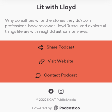
Lit with Lloyd
Why do authors write the stories they do? Join
professional book reviewer Lloyd Russell and explore all
things literary with insightful author interviews.
Share Podcast
Visit Website
Contact Podcast
©
2022 KCAT Public Media
Powered by