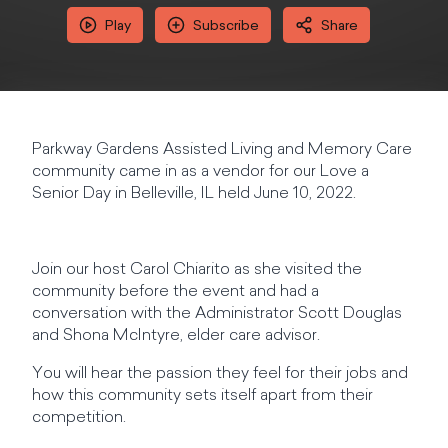
Play
Subscribe
Share
Parkway Gardens Assisted Living and Memory Care
community came in as a vendor for our Love a
Senior Day in Belleville, IL held June 10, 2022.
Join our host Carol Chiarito as she visited the
community before the event and had a
conversation with the Administrator Scott Douglas
and Shona McIntyre, elder care advisor.
You will hear the passion they feel for their jobs and
how this community sets itself apart from their
competition.