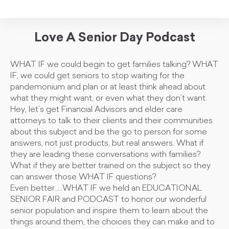
Love A Senior Day Podcast
WHAT IF we could begin to get families talking? WHAT
IF, we could get seniors to stop waiting for the
pandemonium and plan or at least think ahead about
what they might want, or even what they don’t want.
Hey, let’s get Financial Advisors and elder care
attorneys to talk to their clients and their communities
about this subject and be the go to person for some
answers, not just products, but real answers. What if
they are leading these conversations with families?
What if they are better trained on the subject so they
can answer those WHAT IF questions?
Even better…..WHAT IF we held an EDUCATIONAL
SENIOR FAIR and PODCAST to honor our wonderful
senior population and inspire them to learn about the
things around them, the choices they can make and to