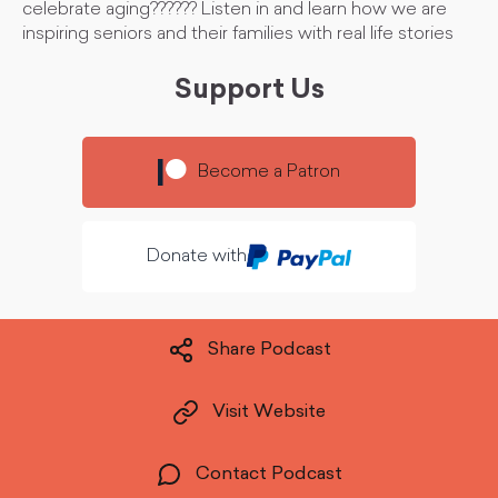
celebrate aging?????? Listen in and learn how we are
inspiring seniors and their families with real life stories
Support Us
Become a Patron
Donate with
Share Podcast
Visit Website
Contact Podcast