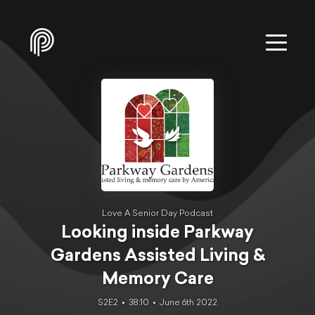
Love A Senior Day Podcast
Looking inside Parkway
Gardens Assisted Living &
Memory Care
S2E2
38:10
June 6th 2022