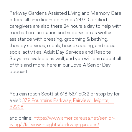
Parkway Gardens Assisted Living and Memory Care
offers full time licensed nurses 24/7. Certified
caregivers are also there 24 hours a day to help with
medication facilitation and supervision as well as
assistance with dressing, grooming & bathing,
therapy services, meals, housekeeping, and social
social activities. Adult Day Services and Respite
Stays are available as well, and you will learn about all
of this and more, here in our Love A Senior Day
podcast.
You can reach Scott at 618-537-5032 or stop by for
a visit
379 Fountains Parkway, Fairview Heights, IL
62208
and online:
https://www.americareusa.net/senior-
living/il/fairview-heights/parkway-gardens/