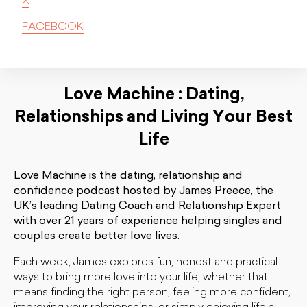
X
FACEBOOK
Love Machine : Dating,
Relationships and Living Your Best
Life
Love Machine is the dating, relationship and
confidence podcast hosted by James Preece, the
UK’s leading Dating Coach and Relationship Expert
with over 21 years of experience helping singles and
couples create better love lives.
Each week, James explores fun, honest and practical
ways to bring more love into your life, whether that
means finding the right person, feeling more confident,