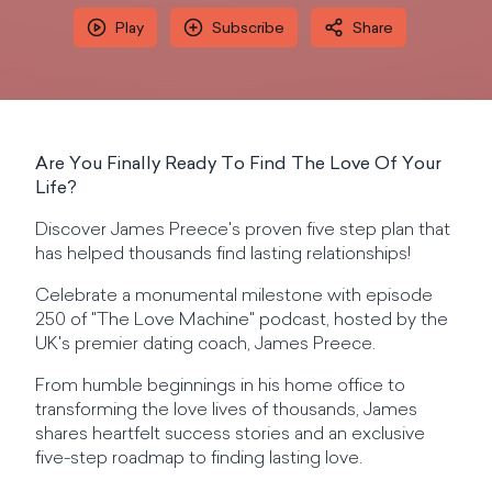
Play
Subscribe
Share
Are You Finally Ready To Find The Love Of Your
Life?
Discover James Preece's proven five step plan that
has helped thousands find lasting relationships!
Celebrate a monumental milestone with episode
250 of "The Love Machine" podcast, hosted by the
UK's premier dating coach, James Preece.
From humble beginnings in his home office to
transforming the love lives of thousands, James
shares heartfelt success stories and an exclusive
five-step roadmap to finding lasting love.