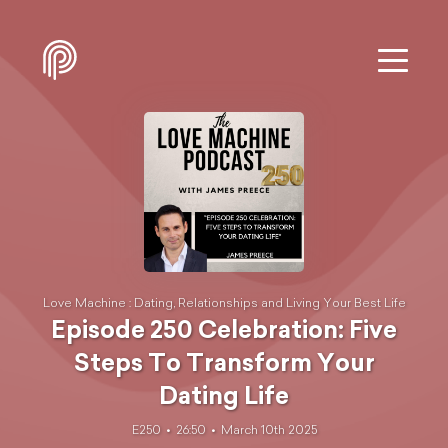
Love Machine : Dating, Relationships and Living Your Best Life
Episode 250 Celebration: Five
Steps To Transform Your
Dating Life
E250
26:50
March 10th 2025