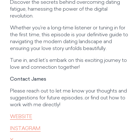
Discover the secrets behind overcoming dating
fatigue, harnessing the power of the digital
revolution.
Whether you're a long-time listener or tuning in for
the first time, this episode is your definitive guide to
navigating the modern dating landscape and
ensuring your love story unfolds beautifully.
Tune in, and let’s embark on this exciting journey to
love and connection together!
Contact James
Please reach out to let me know your thoughts and
suggestions for future episodes..or find out how to
work with me directly!
WEBSITE
INSTAGRAM