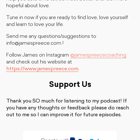
hopeful about love.
Tune in now if you are ready to find love, love yourself
and learn to love your life.
Send me any questions/suggestions to
info@jamespreece.com
!
Follow James on Instagram
@jamespreececoaching
and check out his website at
https://www.jamespreece.com
.
Support Us
Thank you SO much for listening to my podcast! If
you have any thoughts or feedback please do reach
out to me so I can improve it for future episodes.