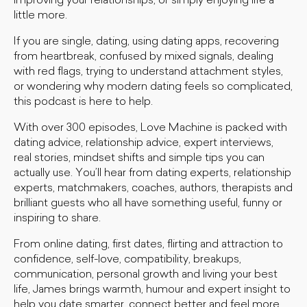
improving your relationships, or simply enjoying life a
little more.
If you are single, dating, using dating apps, recovering
from heartbreak, confused by mixed signals, dealing
with red flags, trying to understand attachment styles,
or wondering why modern dating feels so complicated,
this podcast is here to help.
With over 300 episodes, Love Machine is packed with
dating advice, relationship advice, expert interviews,
real stories, mindset shifts and simple tips you can
actually use. You’ll hear from dating experts, relationship
experts, matchmakers, coaches, authors, therapists and
brilliant guests who all have something useful, funny or
inspiring to share.
From online dating, first dates, flirting and attraction to
confidence, self-love, compatibility, breakups,
communication, personal growth and living your best
life, James brings warmth, humour and expert insight to
help you date smarter, connect better and feel more