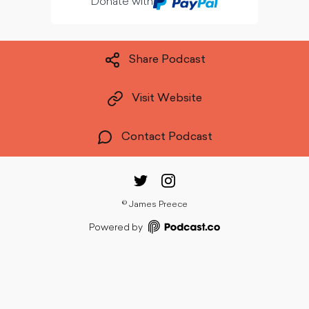
Donate with
Share Podcast
Visit Website
Contact Podcast
©
James Preece
Powered by