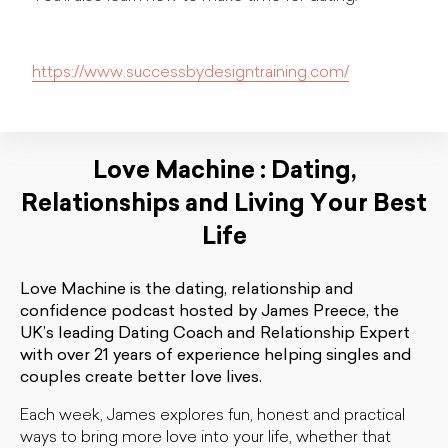
https://www.successbydesigntraining.com/
Love Machine : Dating,
Relationships and Living Your Best
Life
Love Machine is the dating, relationship and
confidence podcast hosted by James Preece, the
UK’s leading Dating Coach and Relationship Expert
with over 21 years of experience helping singles and
couples create better love lives.
Each week, James explores fun, honest and practical
ways to bring more love into your life, whether that