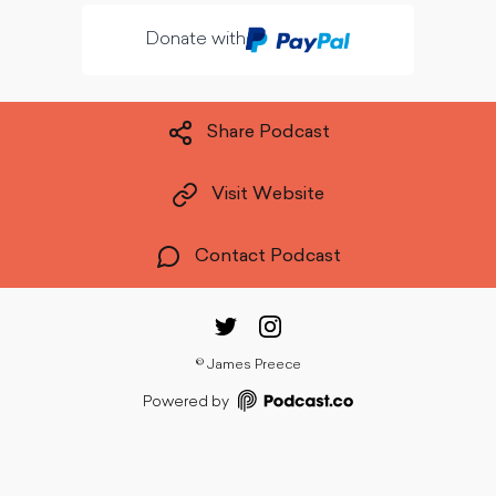
Donate with
Share Podcast
Visit Website
Contact Podcast
©
James Preece
Powered by