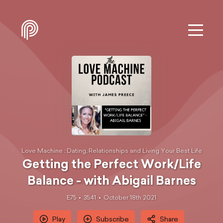
Love Machine : Dating, Relationships and Living Your Best Life
Getting the Perfect Work/Life
Balance - with Abigail Barnes
E75
35:41
October 18th 2021
Play
Subscribe
Share