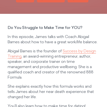
Do You Struggle to Make Time for YOU?
In this episode, James talks with Coach Abigail
Barnes about how to have a great work/life balance.
Abigail Barnes is the founder of
Success by Design
Training
, an award-winning entrepreneur, author,
speaker, and corporate trainer on time
management and productive wellbeing. She is a
qualified coach and creator of the renowned 888
Formula.
She explains exactly how this formula works and
tells James about her near death experience that
changed her life.
You'll also learn how to make time for dating!