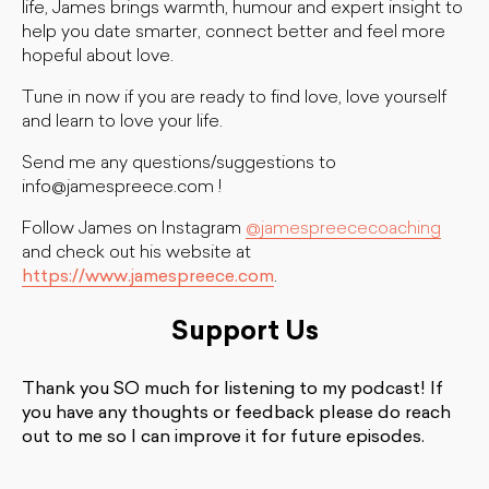
life, James brings warmth, humour and expert insight to
help you date smarter, connect better and feel more
hopeful about love.
Tune in now if you are ready to find love, love yourself
and learn to love your life.
Send me any questions/suggestions to
info@jamespreece.com
!
Follow James on Instagram
@jamespreececoaching
and check out his website at
https://www.jamespreece.com
.
Support Us
Thank you SO much for listening to my podcast! If
you have any thoughts or feedback please do reach
out to me so I can improve it for future episodes.