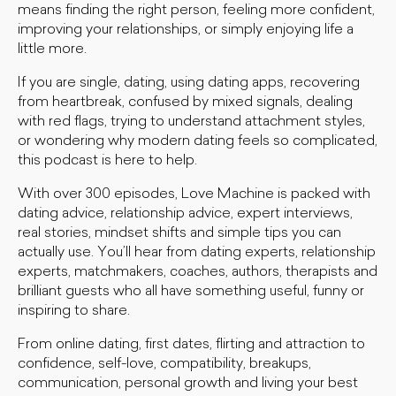
means finding the right person, feeling more confident,
improving your relationships, or simply enjoying life a
little more.
If you are single, dating, using dating apps, recovering
from heartbreak, confused by mixed signals, dealing
with red flags, trying to understand attachment styles,
or wondering why modern dating feels so complicated,
this podcast is here to help.
With over 300 episodes, Love Machine is packed with
dating advice, relationship advice, expert interviews,
real stories, mindset shifts and simple tips you can
actually use. You’ll hear from dating experts, relationship
experts, matchmakers, coaches, authors, therapists and
brilliant guests who all have something useful, funny or
inspiring to share.
From online dating, first dates, flirting and attraction to
confidence, self-love, compatibility, breakups,
communication, personal growth and living your best