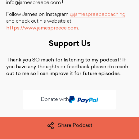
info@jamespreece.com
!
Follow James on Instagram
@jamespreececoaching
and check out his website at
https://www.jamespreece.com
.
Support Us
Thank you SO much for listening to my podcast! If
you have any thoughts or feedback please do reach
out to me so I can improve it for future episodes.
Donate with
Share Podcast