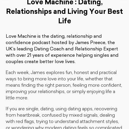
Love Machine : Dating,
Relationships and Living Your Best
Life
Love Machine is the dating, relationship and
confidence podcast hosted by James Preece, the
UK’s leading Dating Coach and Relationship Expert
with over 21 years of experience helping singles and
couples create better love lives.
Each week, James explores fun, honest and practical
ways to bring more love into your life, whether that
means finding the right person, feeling more confident,
improving your relationships, or simply enjoying life a
little more.
If you are single, dating, using dating apps, recovering
from heartbreak, confused by mixed signals, dealing
with red flags, trying to understand attachment styles,
or wondering why modern dating feels so complicated,