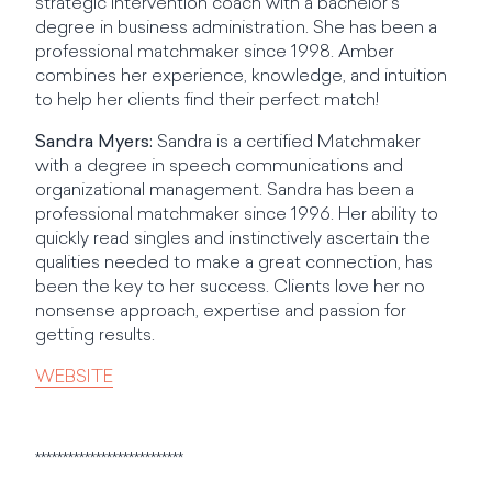
strategic intervention coach with a bachelor’s
degree in business administration. She has been a
professional matchmaker since 1998. Amber
combines her experience, knowledge, and intuition
to help her clients find their perfect match!
Sandra Myers:
Sandra is a certified Matchmaker
with a degree in speech communications and
organizational management. Sandra has been a
professional matchmaker since 1996. Her ability to
quickly read singles and instinctively ascertain the
qualities needed to make a great connection, has
been the key to her success. Clients love her no
nonsense approach, expertise and passion for
getting results.
WEBSITE
***************************