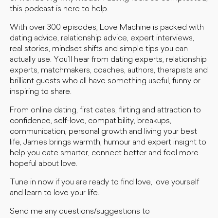
this podcast is here to help.
With over 300 episodes, Love Machine is packed with
dating advice, relationship advice, expert interviews,
real stories, mindset shifts and simple tips you can
actually use. You’ll hear from dating experts, relationship
experts, matchmakers, coaches, authors, therapists and
brilliant guests who all have something useful, funny or
inspiring to share.
From online dating, first dates, flirting and attraction to
confidence, self-love, compatibility, breakups,
communication, personal growth and living your best
life, James brings warmth, humour and expert insight to
help you date smarter, connect better and feel more
hopeful about love.
Tune in now if you are ready to find love, love yourself
and learn to love your life.
Send me any questions/suggestions to