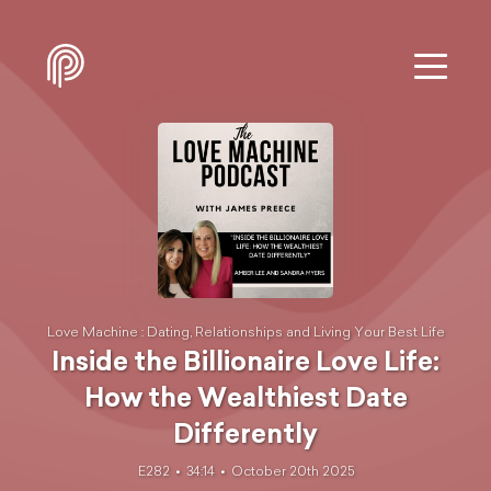
Love Machine : Dating, Relationships and Living Your Best Life
Inside the Billionaire Love Life:
How the Wealthiest Date
Differently
E282
34:14
October 20th 2025