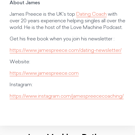
About James
James Preece is the UK's top
Dating Coach
with
over 20 years experience helping singles all over the
world. He is the host of the Love Machine Podcast.
Get his free book when you join his newsletter :
https://www.jamespreece.com/dating-newsletter/
Website:
https://www.jamespreece.com
Instagram:
https://www.instagram.com/jamespreececoaching/