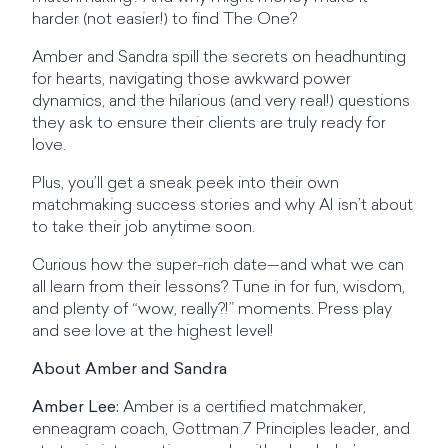
harder (not easier!) to find The One?
Amber and Sandra spill the secrets on headhunting
for hearts, navigating those awkward power
dynamics, and the hilarious (and very real!) questions
they ask to ensure their clients are truly ready for
love.
Plus, you’ll get a sneak peek into their own
matchmaking success stories and why AI isn’t about
to take their job anytime soon.
Curious how the super-rich date—and what we can
all learn from their lessons? Tune in for fun, wisdom,
and plenty of “wow, really?!” moments. Press play
and see love at the highest level!
About Amber and Sandra
Amber Lee:
Amber is a certified matchmaker,
enneagram coach, Gottman 7 Principles leader, and