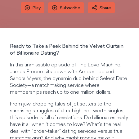
Play
Subscribe
Share
Ready to Take a Peek Behind the Velvet Curtain
of Billionaire Dating?
In this unmissable episode of The Love Machine,
James Preece sits down with Amber Lee and
Sandra Myers, the dynamic duo behind Select Date
Society—a matchmaking service where
memberships reach up to one million dollars!
From jaw-dropping tales of jet setters to the
surprising struggles of ultra-high-net-worth singles,
this episode is full of revelations: Do billionaires really
have it all when it comes to love? What’s the real
deal with “order-taker” dating services versus true
matchmaking? And why might money make it