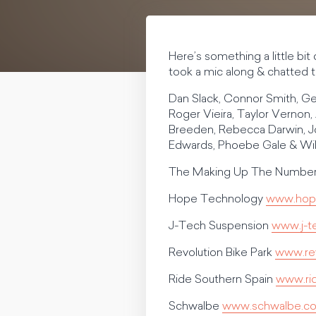
Here’s something a little bi
took a mic along & chatted to
Dan Slack, Connor Smith, Ge
Roger Vieira, Taylor Vernon, 
Breeden, Rebecca Darwin, Jo
Edwards, Phoebe Gale & Wi
The Making Up The Numbers
Hope Technology
www.hop
J-Tech Suspension
www.j-t
Revolution Bike Park
www.rev
Ride Southern Spain
www.ri
Schwalbe
www.schwalbe.c