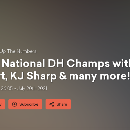
 Up The Numbers
National DH Champs with
t, KJ Sharp & many more
1:26:05
July 20th 2021
y
Subscribe
Share