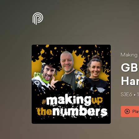
Making
GB 
Har
S3E6
Pla