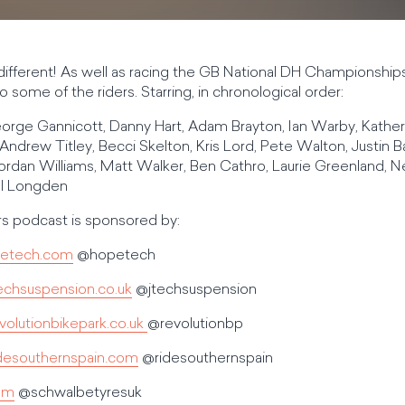
t different! As well as racing the GB National DH Championsh
 some of the riders. Starring, in chronological order:
orge Gannicott, Danny Hart, Adam Brayton, Ian Warby, Kather
Andrew Titley, Becci Skelton, Kris Lord, Pete Walton, Justin Ba
rdan Williams, Matt Walker, Ben Cathro, Laurie Greenland, 
ll Longden
 podcast is sponsored by:
etech.com
@hopetech
echsuspension.co.uk
@jtechsuspension
olutionbikepark.co.uk
@revolutionbp
desouthernspain.com
@ridesouthernspain
om
@schwalbetyresuk