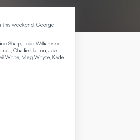
ips this weekend, George
ine Sharp, Luke Williamson,
rratt, Charlie Hatton, Joe
Neil White, Meg Whyte, Kade