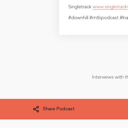
Singletrack
www.singletrac
#downhill #mtbpodcast #ln
Interviews with t
Share Podcast