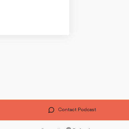
Contact Podcast