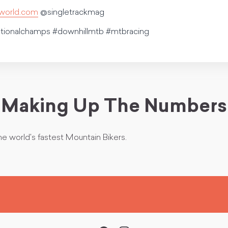
kworld.com
@singletrackmag
ationalchamps #downhillmtb #mtbracing
Making Up The Numbers
he world's fastest Mountain Bikers.