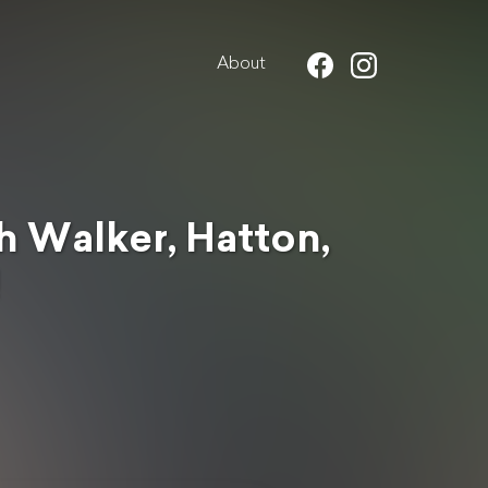
About
 Walker, Hatton,
!