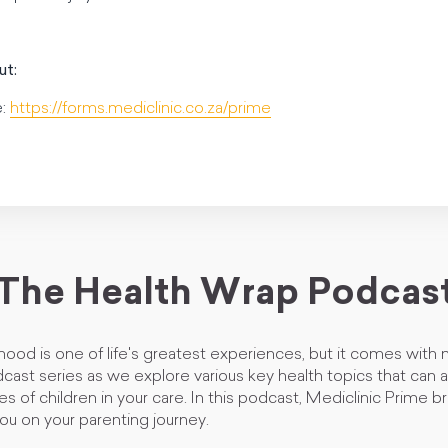
ut:
e:
https://forms.mediclinic.co.za/prime
The Health Wrap Podcas
ood is one of life's greatest experiences, but it comes with
odcast series as we explore various key health topics that can 
ges of children in your care. In this podcast, Mediclinic Prime 
ou on your parenting journey.