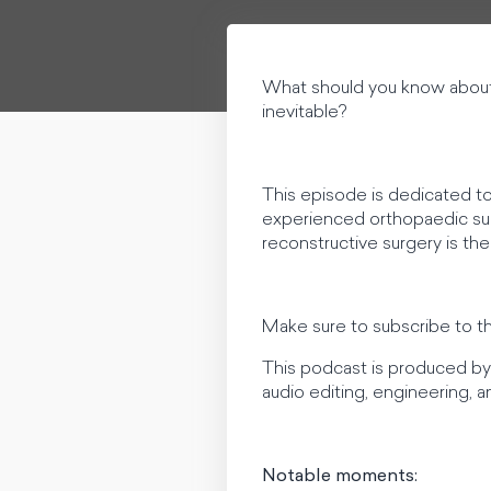
What should you know about i
inevitable?
This episode is dedicated to
experienced orthopaedic surg
reconstructive surgery is the
Make sure to subscribe to t
This podcast is produced by 
audio editing, engineering,
Notable moments: