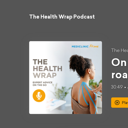
The Health Wrap Podcast
The Hea
On 
roa
30:49
Pla