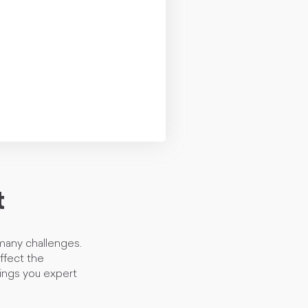
t
 many challenges.
affect the
brings you expert