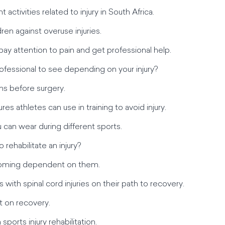
activities related to injury in South Africa.
ren against overuse injuries.
ay attention to pain and get professional help.
ofessional to see depending on your injury?
ons before surgery.
res athletes can use in training to avoid injury.
u can wear during different sports.
o rehabilitate an injury?
becoming dependent on them.
s with spinal cord injuries on their path to recovery.
t on recovery.
sports injury rehabilitation.