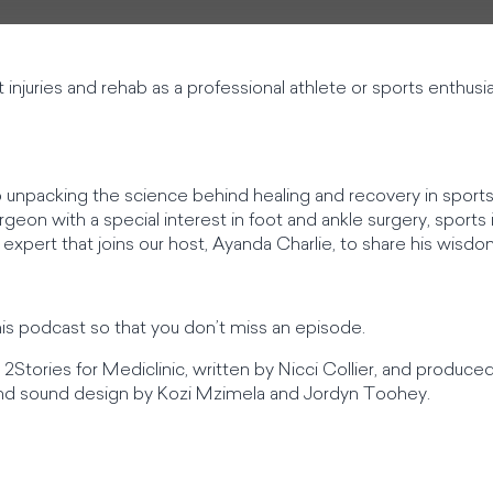
njuries and rehab as a professional athlete or sports enthusi
 unpacking the science behind healing and recovery in sports
eon with a special interest in foot and ankle surgery, sports i
 expert that joins our host, Ayanda Charlie, to share his wisdo
his podcast so that you don’t miss an episode.
2Stories for Mediclinic, written by Nicci Collier, and produce
 and sound design by Kozi Mzimela and Jordyn Toohey.