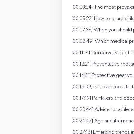
[00:03:54] The most prevalent 
[00:05:22] How to guard child
[00:07:35] When you should p
[00:08:49] Which medical pr
[00:11:14] Conservative opti
[00:12:21] Preventative measu
[00:14:31] Protective gear yo
[00:16:08] Is it ever too late t
[00:17:19] Painkillers and 
[00:20:44] Advice for athlete
[00:24:47] Age and its impac
[00:27:16] Emerging trends in 