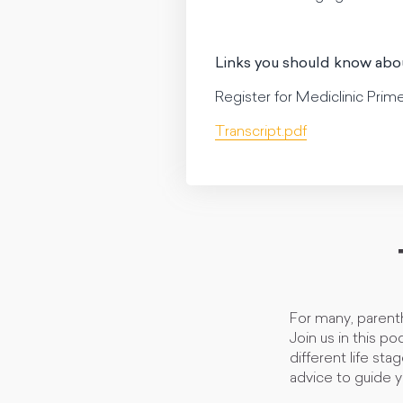
Links you should know abo
Register for Mediclinic Prim
Transcript.pdf
For many, parenth
Join us in this p
different life sta
advice to guide y