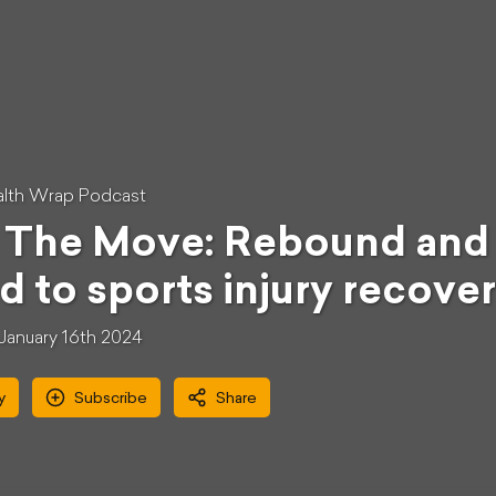
lth Wrap Podcast
The Move: Rebound and r
d to sports injury recove
January 16th 2024
y
Subscribe
Share