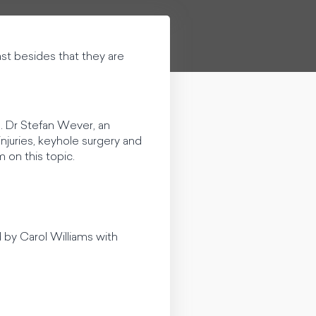
ast besides that they are
. Dr Stefan Wever, an
njuries, keyhole surgery and
m on this topic.
d by Carol Williams with