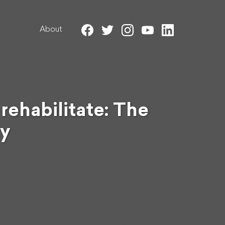
About
ehabilitate: The
ry