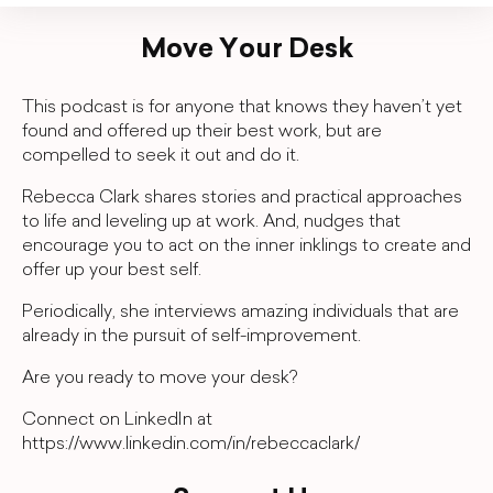
Move Your Desk
This podcast is for anyone that knows they haven’t yet
found and offered up their best work, but are
compelled to seek it out and do it.
Rebecca Clark shares stories and practical approaches
to life and leveling up at work. And, nudges that
encourage you to act on the inner inklings to create and
offer up your best self.
Periodically, she interviews amazing individuals that are
already in the pursuit of self-improvement.
Are you ready to move your desk?
Connect on LinkedIn at
https://www.linkedin.com/in/rebeccaclark/