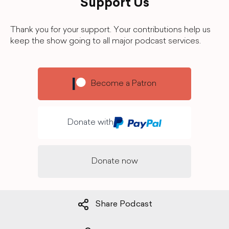
Support Us
Thank you for your support. Your contributions help us
keep the show going to all major podcast services.
Become a Patron
Donate with
Donate now
Share Podcast