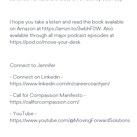
I hope you take a listen and read the book available
on Amazon at https://amzn.to/3wbhF0W. Also
available through all major podcast episodes at
https://pod.co/move-your-desk.
Connect to Jennifer
- Connect on Linkedin -
https://www.linkedin.com/in/careercoachjen/
- Call for Compassion Manifesto -
https://callforcompassion.com/
- YouTube -
https://www.youtube.com/@MovingForwardSolutions