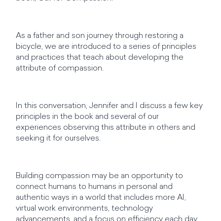
As a father and son journey through restoring a
bicycle, we are introduced to a series of principles
and practices that teach about developing the
attribute of compassion.
In this conversation, Jennifer and I discuss a few key
principles in the book and several of our
experiences observing this attribute in others and
seeking it for ourselves.
Building compassion may be an opportunity to
connect humans to humans in personal and
authentic ways in a world that includes more AI,
virtual work environments, technology
advancements, and a focus on efficiency each day.