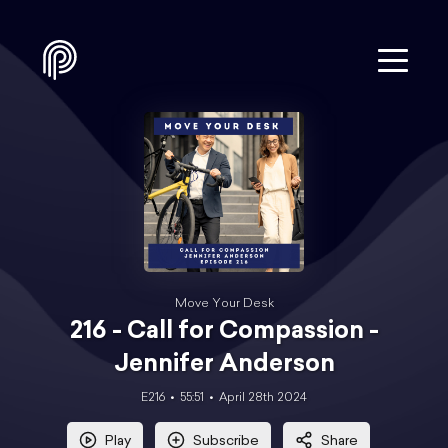
Move Your Desk
216 - Call for Compassion -
Jennifer Anderson
E216
55:51
April 28th 2024
Play
Subscribe
Share