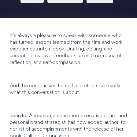
It's always a pleasure to speak with someone who
has turned lessons learned from their life and work
experiences into a book. Drafting, editing, and
accepting reviewer feedback takes time, research,
reflection, and self-compassion.
And the compassion for self and others is exactly
what this conversation is about.
Jennifer Anderson, a seasoned executive coach and
personal brand strategist, has now added 'author' to
her list of accomplishments with the release of her
book, Call for Compassion.