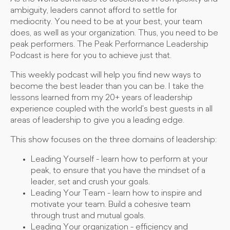
ambiguity, leaders cannot afford to settle for
mediocrity. You need to be at your best, your team
does, as well as your organization. Thus, you need to be
peak performers. The Peak Performance Leadership
Podcast is here for you to achieve just that.
This weekly podcast will help you find new ways to
become the best leader than you can be. I take the
lessons learned from my 20+ years of leadership
experience coupled with the world's best guests in all
areas of leadership to give you a leading edge.
This show focuses on the three domains of leadership:
Leading Yourself - learn how to perform at your
peak, to ensure that you have the mindset of a
leader, set and crush your goals.
Leading Your Team - learn how to inspire and
motivate your team. Build a cohesive team
through trust and mutual goals.
Leading Your organization - efficiency and