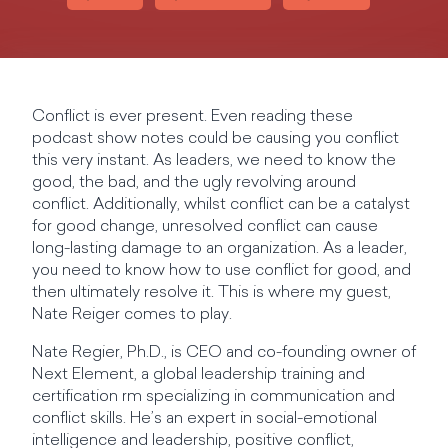
Conflict is ever present. Even reading these
podcast show notes could be causing you conflict
this very instant. As leaders, we need to know the
good, the bad, and the ugly revolving around
conflict. Additionally, whilst conflict can be a catalyst
for good change, unresolved conflict can cause
long-lasting damage to an organization. As a leader,
you need to know how to use conflict for good, and
then ultimately resolve it. This is where my guest,
Nate Reiger comes to play.
Nate Regier, Ph.D., is CEO and co-founding owner of
Next Element, a global leadership training and
certification rm specializing in communication and
conflict skills. He’s an expert in social-emotional
intelligence and leadership, positive conflict,