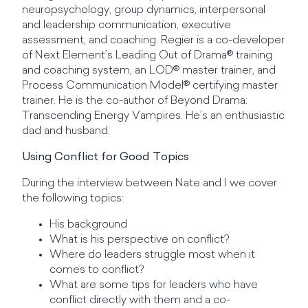
neuropsychology, group dynamics, interpersonal
and leadership communication, executive
assessment, and coaching. Regier is a co-developer
of Next Element’s Leading Out of Drama® training
and coaching system, an LOD® master trainer, and
Process Communication Model® certifying master
trainer. He is the co-author of Beyond Drama:
Transcending Energy Vampires. He’s an enthusiastic
dad and husband.
Using Conflict for Good Topics
During the interview between Nate and I we cover
the following topics:
His background
What is his perspective on conflict?
Where do leaders struggle most when it
comes to conflict?
What are some tips for leaders who have
conflict directly with them and a co-