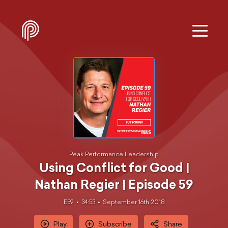
Peak Performance Leadership
Using Conflict for Good |
Nathan Regier | Episode 59
E59
34:53
September 16th 2018
Play
Subscribe
Share