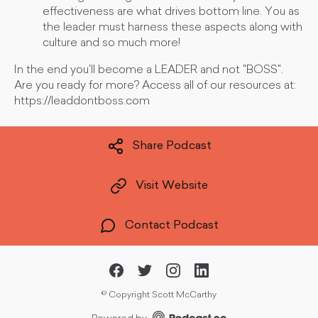
effectiveness are what drives bottom line. You as
the leader must harness these aspects along with
culture and so much more!
In the end you'll become a LEADER and not "BOSS".
Are you ready for more? Access all of our resources at:
https://leaddontboss.com
Share Podcast
Visit Website
Contact Podcast
©
Copyright Scott McCarthy