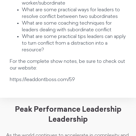
worker/subordinate
What are some practical ways for leaders to
resolve conflict between two subordinates
What are some coaching techniques for
leaders dealing with subordinate conflict
What are some practical tips leaders can apply
to turn conflict from a distraction into a
resource?
For the complete show notes, be sure to check out
our website:
https://leaddontboss.com/59
Peak Performance Leadership
Leadership
As the world continues to accelerate in complexity and