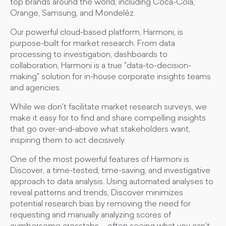
top brands around the world, including Coca-Cola,
Orange, Samsung, and Mondelēz.
Our powerful cloud-based platform, Harmoni, is
purpose-built for market research. From data
processing to investigation, dashboards to
collaboration, Harmoni is a true "data-to-decision-
making" solution for in-house corporate insights teams
and agencies.
While we don't facilitate market research surveys, we
make it easy for to find and share compelling insights
that go over-and-above what stakeholders want,
inspiring them to act decisively.
One of the most powerful features of Harmoni is
Discover, a time-tested, time-saving, and investigative
approach to data analysis. Using automated analyses to
reveal patterns and trends, Discover minimizes
potential research bias by removing the need for
requesting and manually analyzing scores of