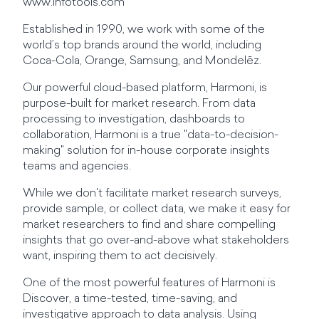
www.infotools.com
Established in 1990, we work with some of the
world’s top brands around the world, including
Coca-Cola, Orange, Samsung, and Mondelēz.
Our powerful cloud-based platform, Harmoni, is
purpose-built for market research. From data
processing to investigation, dashboards to
collaboration, Harmoni is a true "data-to-decision-
making" solution for in-house corporate insights
teams and agencies.
While we don't facilitate market research surveys,
provide sample, or collect data, we make it easy for
market researchers to find and share compelling
insights that go over-and-above what stakeholders
want, inspiring them to act decisively.
One of the most powerful features of Harmoni is
Discover, a time-tested, time-saving, and
investigative approach to data analysis. Using