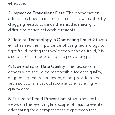
effective.
2. Impact of Fraudulent Data:
The conversation
addresses how fraudulent data can skew insights by
dragging results towards the middle, making it
difficult to derive actionable insights.
3. Role of Technology in Combating Fraud:
Steven
emphasizes the importance of using technology to
fight fraud, noting that while tech enables fraud, it is
also essential in detecting and preventing it.
4. Ownership of Data Quality:
The discussion
covers who should be responsible for data quality,
suggesting that researchers, panel providers, and
tech solutions must collaborate to ensure high-
quality data.
5. Future of Fraud Prevention:
Steven shares his
views on the evolving landscape of fraud prevention,
advocating for a comprehensive approach that