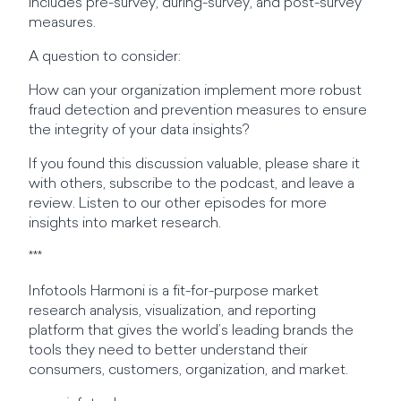
includes pre-survey, during-survey, and post-survey
measures.
A question to consider:
How can your organization implement more robust
fraud detection and prevention measures to ensure
the integrity of your data insights?
If you found this discussion valuable, please share it
with others, subscribe to the podcast, and leave a
review. Listen to our other episodes for more
insights into market research.
***
Infotools Harmoni is a fit-for-purpose market
research analysis, visualization, and reporting
platform that gives the world’s leading brands the
tools they need to better understand their
consumers, customers, organization, and market.