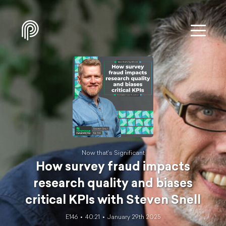
Now that's Significant
How survey fraud impacts
research quality and biases
critical KPIs with Steven Snell
E146
40:21
January 29th 2025