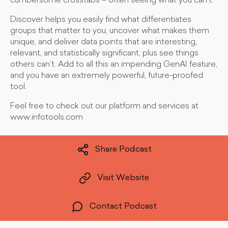
cumbersome crosstabs – often seeing what you can’t.
Discover helps you easily find what differentiates
groups that matter to you, uncover what makes them
unique, and deliver data points that are interesting,
relevant, and statistically significant, plus see things
others can’t. Add to all this an impending GenAI feature,
and you have an extremely powerful, future-proofed
tool.
Feel free to check out our platform and services at
www.infotools.com
Share Podcast
Visit Website
Contact Podcast