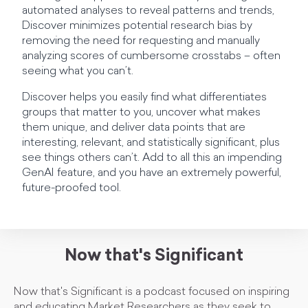
automated analyses to reveal patterns and trends,
Discover minimizes potential research bias by
removing the need for requesting and manually
analyzing scores of cumbersome crosstabs – often
seeing what you can’t.
Discover helps you easily find what differentiates
groups that matter to you, uncover what makes
them unique, and deliver data points that are
interesting, relevant, and statistically significant, plus
see things others can’t. Add to all this an impending
GenAI feature, and you have an extremely powerful,
future-proofed tool.
Now that's Significant
Now that's Significant is a podcast focused on inspiring
and educating Market Researchers as they seek to