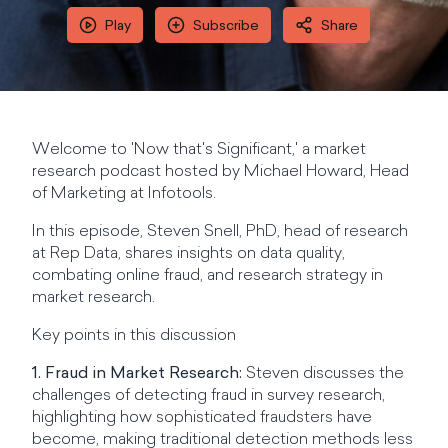
Play
Subscribe
Share
Welcome to 'Now that's Significant,' a market
research podcast hosted by Michael Howard, Head
of Marketing at Infotools.
In this episode, Steven Snell, PhD, head of research
at Rep Data, shares insights on data quality,
combating online fraud, and research strategy in
market research.
Key points in this discussion
1. Fraud in Market Research:
Steven discusses the
challenges of detecting fraud in survey research,
highlighting how sophisticated fraudsters have
become, making traditional detection methods less