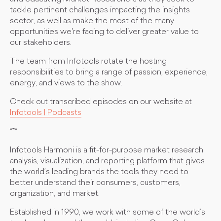
tackle pertinent challenges impacting the insights
sector, as well as make the most of the many
opportunities we're facing to deliver greater value to
our stakeholders.
The team from Infotools rotate the hosting
responsibilities to bring a range of passion, experience,
energy, and views to the show.
Check out transcribed episodes on our website at
Infotools | Podcasts
***
Infotools Harmoni is a fit-for-purpose market research
analysis, visualization, and reporting platform that gives
the world’s leading brands the tools they need to
better understand their consumers, customers,
organization, and market.
Established in 1990, we work with some of the world’s