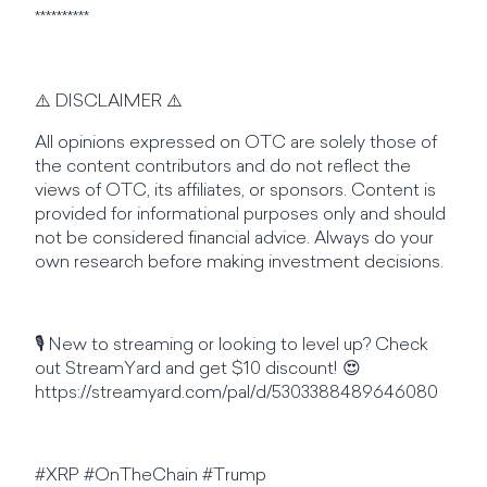
**********
⚠️ DISCLAIMER ⚠️
All opinions expressed on OTC are solely those of
the content contributors and do not reflect the
views of OTC, its affiliates, or sponsors. Content is
provided for informational purposes only and should
not be considered financial advice. Always do your
own research before making investment decisions.
🎙️ New to streaming or looking to level up? Check
out StreamYard and get $10 discount! 😍
https://streamyard.com/pal/d/5303388489646080
#XRP #OnTheChain #Trump