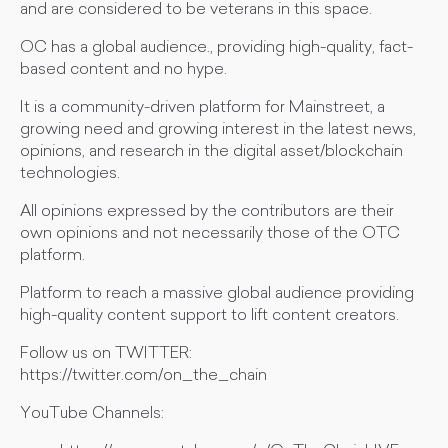
and are considered to be veterans in this space.
OC has a global audience., providing high-quality, fact-
based content and no hype.
It is a community-driven platform for Mainstreet, a
growing need and growing interest in the latest news,
opinions, and research in the digital asset/blockchain
technologies.
All opinions expressed by the contributors are their
own opinions and not necessarily those of the OTC
platform.
Platform to reach a massive global audience providing
high-quality content support to lift content creators.
Follow us on TWITTER:
https://twitter.com/on_the_chain
YouTube Channels: