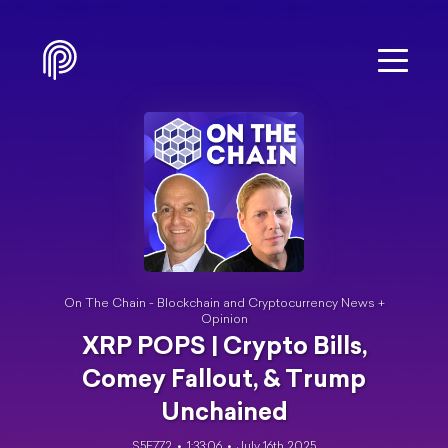
On The Chain - Blockchain and Cryptocurrency News +
Opinion
XRP POPS | Crypto Bills,
Comey Fallout, & Trump
Unchained
S5E772
1:33:06
July 16th 2025