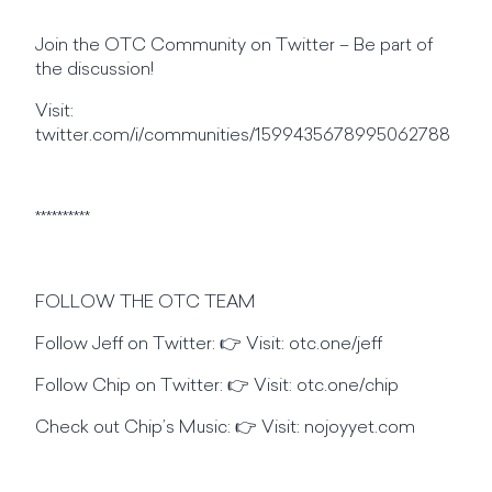
Join the OTC Community on Twitter – Be part of
the discussion!
Visit:
twitter.com/i/communities/1599435678995062788
**********
FOLLOW THE OTC TEAM
Follow Jeff on Twitter: 👉 Visit: otc.one/jeff
Follow Chip on Twitter: 👉 Visit: otc.one/chip
Check out Chip’s Music: 👉 Visit: nojoyyet.com