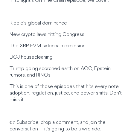
In tonight’s On The Chain episode, we cover:
Ripple’s global dominance
New crypto laws hitting Congress
The XRP EVM sidechain explosion
DOJ housecleaning
Trump going scorched earth on AOC, Epstein
rumors, and RINOs
This is one of those episodes that hits every note:
adoption, regulation, justice, and power shifts. Don't
miss it.
👉 Subscribe, drop a comment, and join the
conversation — it’s going to be a wild ride.