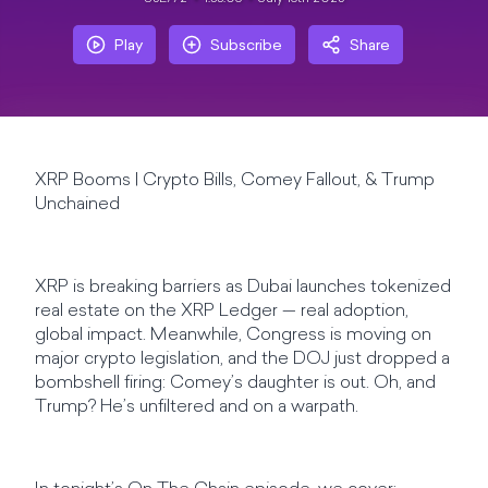
Play
Subscribe
Share
XRP Booms | Crypto Bills, Comey Fallout, & Trump
Unchained
XRP is breaking barriers as Dubai launches tokenized
real estate on the XRP Ledger — real adoption,
global impact. Meanwhile, Congress is moving on
major crypto legislation, and the DOJ just dropped a
bombshell firing: Comey’s daughter is out. Oh, and
Trump? He’s unfiltered and on a warpath.