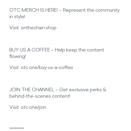
OTC MERCH IS HERE! – Represent the community
in style!
Visit: onthechain.shop
BUY US A COFFEE – Help keep the content
flowing!
Visit: otc.one/buy-us-a-coffee
JOIN THE CHANNEL – Get exclusive perks &
behind-the-scenes content!
Visit: otc.one/join
**********