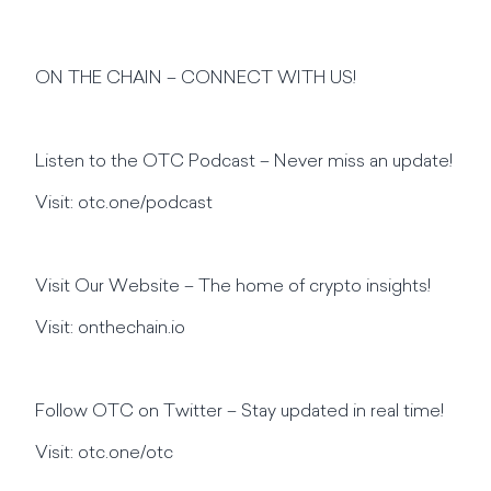
ON THE CHAIN – CONNECT WITH US!
Listen to the OTC Podcast – Never miss an update!
Visit: otc.one/podcast
Visit Our Website – The home of crypto insights!
Visit: onthechain.io
Follow OTC on Twitter – Stay updated in real time!
Visit: otc.one/otc