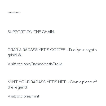
**********
SUPPORT ON THE CHAIN
GRAB A BADASS YETIS COFFEE – Fuel your crypto
grind! ☕
Visit: otc.one/BadassYetisBrew
MINT YOUR BADASS YETIS NFT – Own a piece of
the legend!
Visit: otc.one/mint