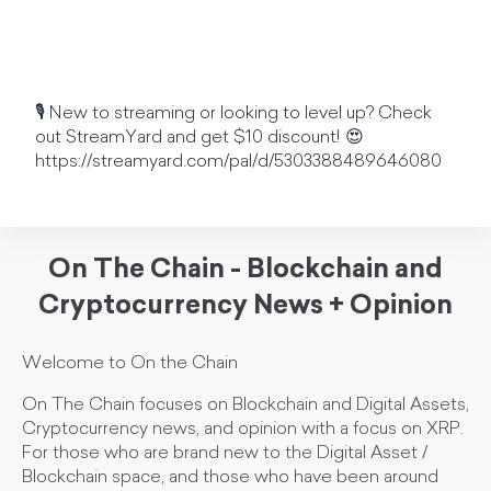
🎙️ New to streaming or looking to level up? Check
out StreamYard and get $10 discount! 😍
https://streamyard.com/pal/d/5303388489646080
On The Chain - Blockchain and
Cryptocurrency News + Opinion
Welcome to On the Chain
On The Chain focuses on Blockchain and Digital Assets,
Cryptocurrency news, and opinion with a focus on XRP.
For those who are brand new to the Digital Asset /
Blockchain space, and those who have been around